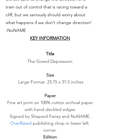
train out of control that is racing toward a 
cliff, but we seriously should worry about 
what happens if we don’t change direction!
-NoNAME
KEY INFORMATION
Title
The Greed Depression
Size
 Large Format. 23.75 x 31.5 inches
Paper
 Fine art print on 100% cotton archival paper 
with hand-deckled edges
 Signed by Shepard Fairey and NoNAME. 
OverRated
 publishing chop in lower left 
corner.
Edition