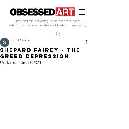
Obsessed Art delivering the latest art releases,
exhibitions and news to the worldwide art community
SJD Office
SHEPARD FAIREY - tHE
GREED DEPRESSION
Updated:
Jun 30, 2023