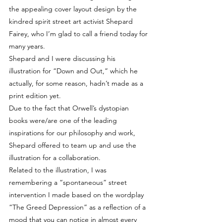
the appealing cover layout design by the 
kindred spirit street art activist Shepard 
Fairey, who I’m glad to call a friend today for 
many years.
Shepard and I were discussing his 
illustration for “Down and Out,” which he 
actually, for some reason, hadn’t made as a 
print edition yet.
Due to the fact that Orwell’s dystopian 
books were/are one of the leading 
inspirations for our philosophy and work, 
Shepard offered to team up and use the 
illustration for a collaboration.
Related to the illustration, I was 
remembering a “spontaneous” street 
intervention I made based on the wordplay 
“The Greed Depression” as a reflection of a 
mood that you can notice in almost every 