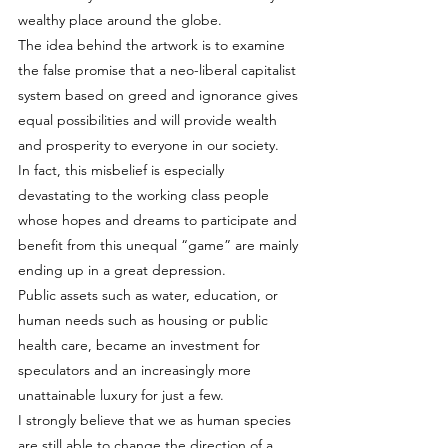
wealthy place around the globe.
The idea behind the artwork is to examine 
the false promise that a neo-liberal capitalist 
system based on greed and ignorance gives 
equal possibilities and will provide wealth 
and prosperity to everyone in our society.
In fact, this misbelief is especially 
devastating to the working class people 
whose hopes and dreams to participate and 
benefit from this unequal “game” are mainly 
ending up in a great depression.
Public assets such as water, education, or 
human needs such as housing or public 
health care, became an investment for 
speculators and an increasingly more 
unattainable luxury for just a few.
I strongly believe that we as human species 
are still able to change the direction of a 