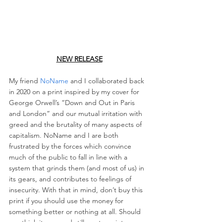
NEW RELEASE
My friend 
NoName
 and I collaborated back 
in 2020 on a print inspired by my cover for 
George Orwell’s “Down and Out in Paris 
and London” and our mutual irritation with 
greed and the brutality of many aspects of 
capitalism. NoName and I are both 
frustrated by the forces which convince 
much of the public to fall in line with a 
system that grinds them (and most of us) in 
its gears, and contributes to feelings of 
insecurity. With that in mind, don’t buy this 
print if you should use the money for 
something better or nothing at all. Should 