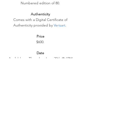
Numbered edition of 80.
Authenticity
 Comes with a Digital Certificate of 
Authenticity provided by 
Verisart
. 
Price
$600.
Date
 Available on Thursday, June 29th @ 6PM 
BST at 
https://store.obeygiant.com
. 
Extra Info
Max order: 1 per customer/household.
 International customers are responsible for 
import fees due upon deliver. 
ALL SALES FINAL.
LINKS