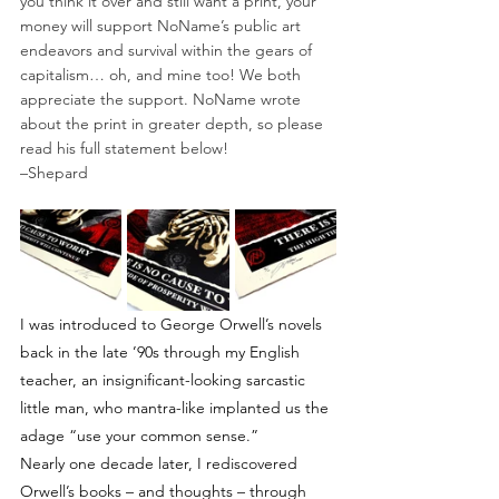
you think it over and still want a print, your 
money will support NoName’s public art 
endeavors and survival within the gears of 
capitalism… oh, and mine too! We both 
appreciate the support. NoName wrote 
about the print in greater depth, so please 
read his full statement below!⁠
–Shepard⁠
I was introduced to George Orwell’s novels 
back in the late ’90s through my English 
teacher, an insignificant-looking sarcastic 
little man, who mantra-like implanted us the 
adage “use your common sense.”
Nearly one decade later, I rediscovered 
Orwell’s books – and thoughts – through 