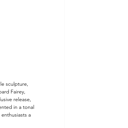
le sculpture, 
ard Fairey, 
usive release, 
nted in a tonal 
g enthusiasts a 