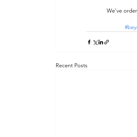
We’ve ordere
#bey
Recent Posts