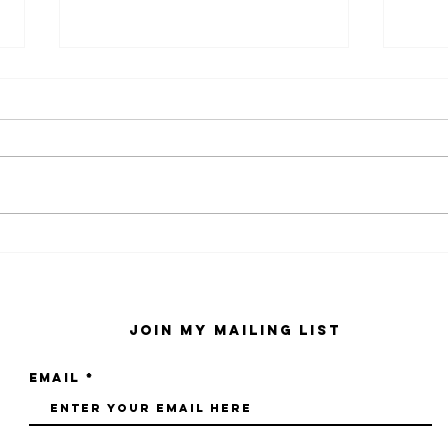
kaws family
sa
exhibition at
by
sfmo
"s
Join My Mailing List
Email