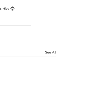
tudio 😎
See All