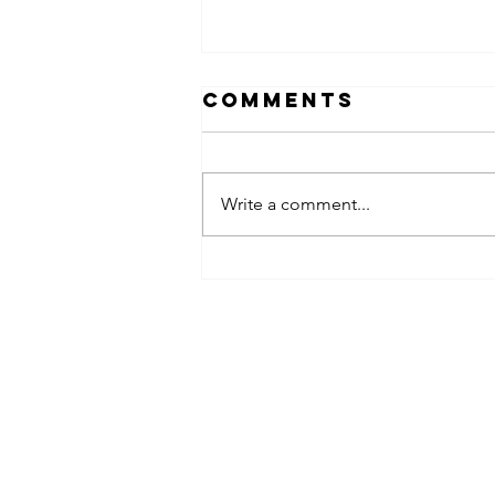
Comments
Write a comment...
obsessed
takeover x
pfg242