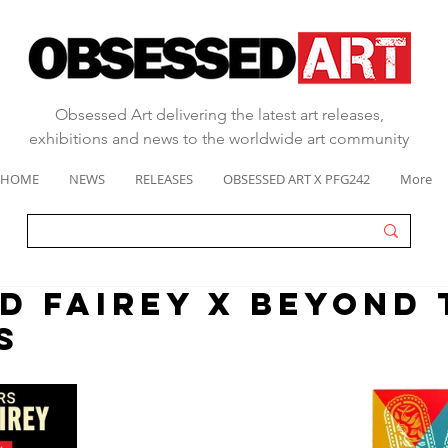
Obsessed Art delivering the latest art releases,
exhibitions and news to the worldwide art community
HOME
NEWS
RELEASES
OBSESSED ART X PFG242
More
D FAIREY X BEYOND 
S