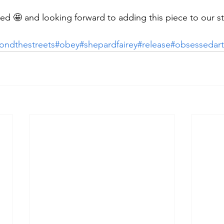
d 🤩 and looking forward to adding this piece to our s
ondthestreets
#obey
#shepardfairey
#release
#obsessedart