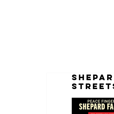
SHEPAR
STREET