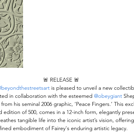
🚨 RELEASE 🚨
beyondthestreetsart
 is pleased to unveil a new collectib
fted in collaboration with the esteemed 
@obeygiant
 Shep
 from his seminal 2006 graphic, ‘Peace Fingers.’ This excl
d edition of 500, comes in a 12-inch form, elegantly prese
athes tangible life into the iconic artist’s vision, offerin
fined embodiment of Fairey's enduring artistic legacy.