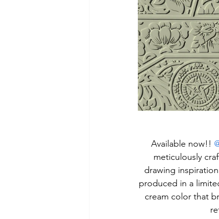
 Available now!! 
@
meticulously cra
drawing inspiration
produced in a limite
cream color that bre
re