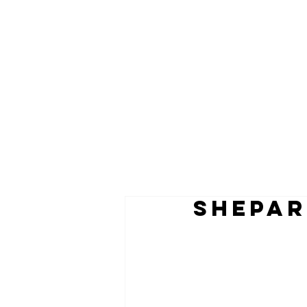
shepar