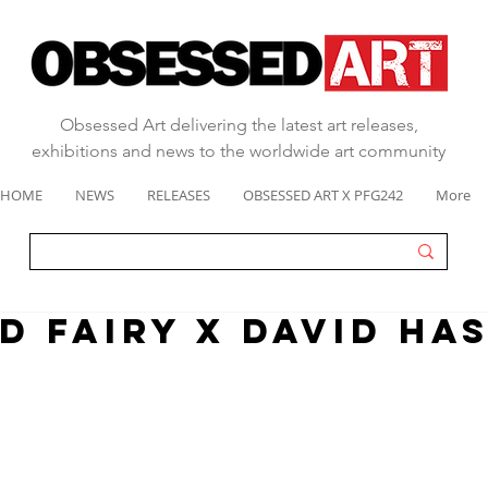
Obsessed Art delivering the latest art releases,
exhibitions and news to the worldwide art community
HOME
NEWS
RELEASES
OBSESSED ART X PFG242
More
d fairy x david ha