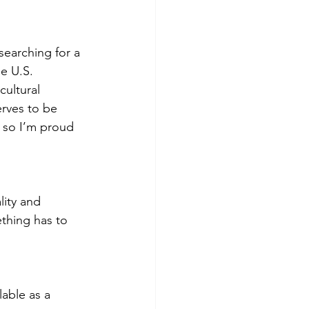
earching for a 
e U.S. 
cultural 
rves to be 
 so I’m proud 
lity and 
ething has to 
lable as a 