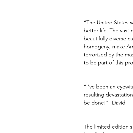
“The United States w
better life. The vas
beautifully diverse c
homogeny, make Ame
terrorized by the ma
to be part of this pr
“I’ve been an eyewitn
resulting devastation
be done!” -David
The limited-edition s