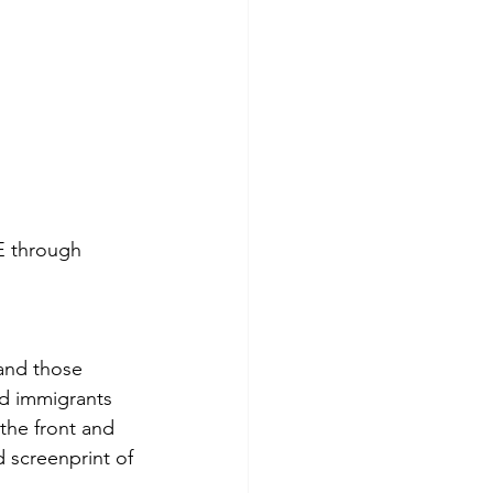
 through 
(and those 
d immigrants 
the front and 
 screenprint of 