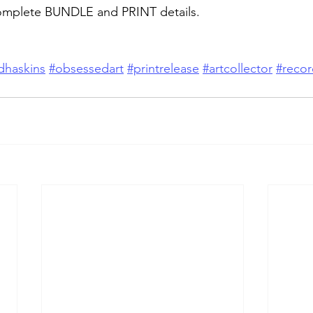
omplete BUNDLE and PRINT details.
dhaskins
#obsessedart
#printrelease
#artcollector
#recor