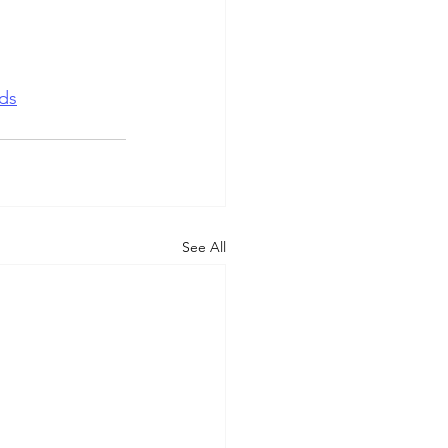
ds
See All