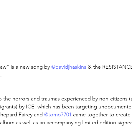
aw” is a new song by 
@davidjhaskins
 & the RESISTANCE
s
.
t to the horrors and traumas experienced by non-citizens 
igrants) by ICE, which has been targeting undocumente
Shepard Fairey and 
@tomo7701
 came together to create 
 album as well as an accompanying limited edition signed