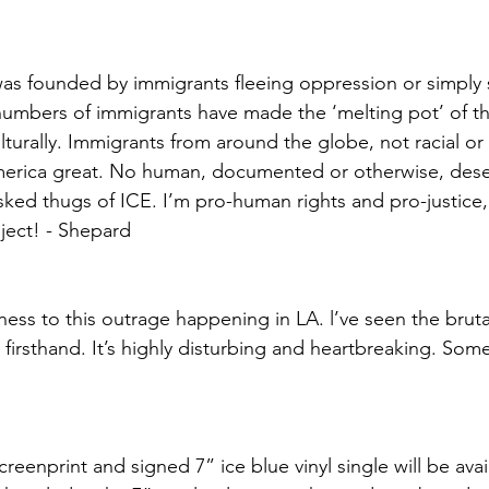
as founded by immigrants fleeing oppression or simply s
t numbers of immigrants have made the ‘melting pot’ of th
ulturally. Immigrants from around the globe, not racial or 
rica great. No human, documented or otherwise, dese
sked thugs of ICE. I’m pro-human rights and pro-justice,
oject! - Shepard
ess to this outrage happening in LA. l’ve seen the bruta
 firsthand. It’s highly disturbing and heartbreaking. Som
creenprint and signed 7” ice blue vinyl single will be avai