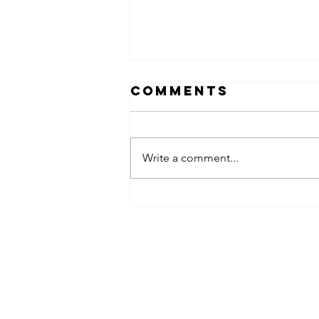
Comments
Write a comment...
obsessed
takeover x
pfg242