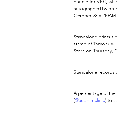
bundle for $100, whi
autographed by both
October 23 at 10AM 
Standalone prints si
stamp of Tomo77 will
Store on Thursday, 
Standalone records c
A percentage of the 
(
@uscimmclinic
) to a