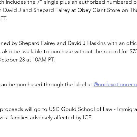
ch includes the 7” single plus an authorized numbered pr
 David J and Shepard Fairey at Obey Giant Store on Thu
PT.
gned by Shepard Fairey and David J Haskins with an offici
 also be available to purchase without the record for $7
October 23 at 10AM PT.
an be purchased through the label at 
@nodevotionreco
proceeds will go to USC Gould School of Law - Immigrat
ssist families adversely affected by ICE.