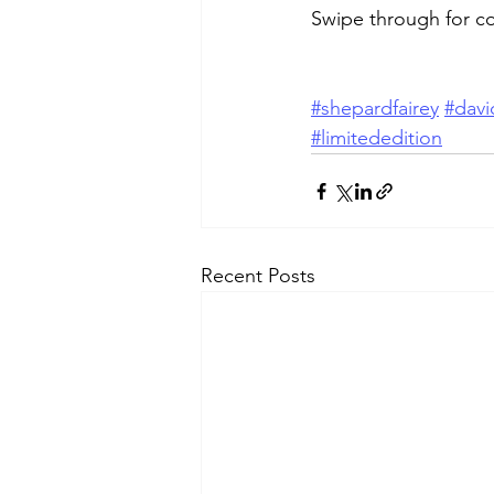
Swipe through for c
#shepardfairey
#davi
#limitededition
Recent Posts