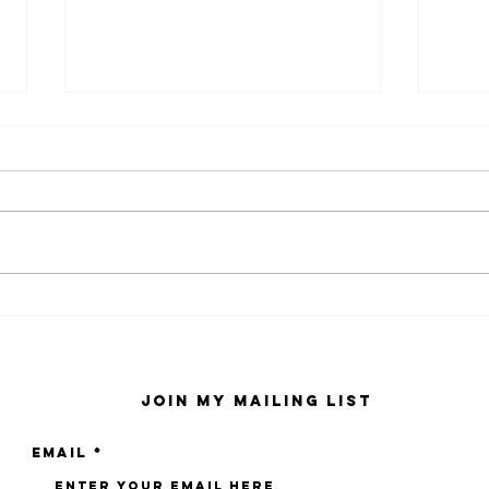
kaws family
sa
exhibition at
by
sfmo
"s
Join My Mailing List
Email