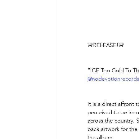
🚨RELEASE!🚨
“ICE Too Cold To Th
@nodevotionrecord
It is a direct affron
perceived to be imm
across the country. 
back artwork for the
the album