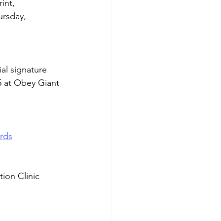
int, 
rsday, 
al signature 
5 at Obey Giant 
rds
ion Clinic 