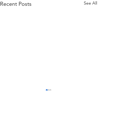
See All
Recent Posts
Comments