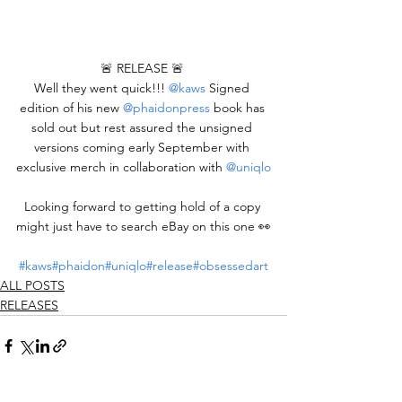
🚨 RELEASE 🚨 
Well they went quick!!! 
@kaws
 Signed 
edition of his new 
@phaidonpress
 book has 
sold out but rest assured the unsigned 
versions coming early September with 
exclusive merch in collaboration with 
@uniqlo
Looking forward to getting hold of a copy 
might just have to search eBay on this one 👀
#kaws
#phaidon
#uniqlo
#release
#obsessedart
ALL POSTS
RELEASES