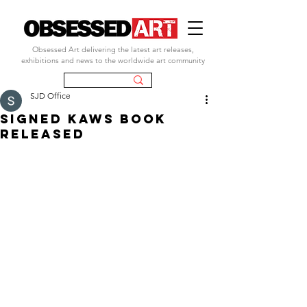
Obsessed Art delivering the latest art releases,
exhibitions and news to the worldwide art community
SJD Office
SIGNED KAWS BOOK
RELEASED