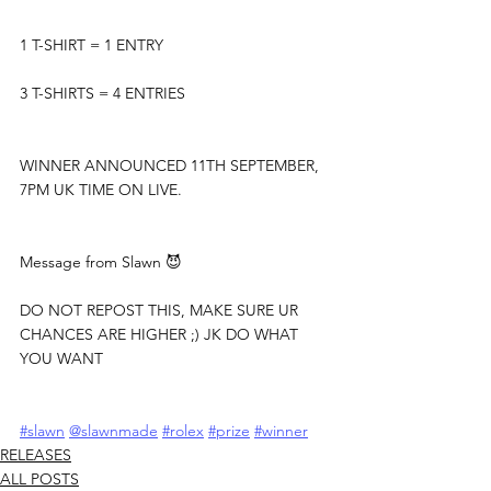
1 T-SHIRT = 1 ENTRY
3 T-SHIRTS = 4 ENTRIES
WINNER ANNOUNCED 11TH SEPTEMBER, 
7PM UK TIME ON LIVE.
Message from Slawn 😈
DO NOT REPOST THIS, MAKE SURE UR 
CHANCES ARE HIGHER ;) JK DO WHAT 
YOU WANT
#slawn
@slawnmade
#rolex
#prize
#winner
RELEASES
ALL POSTS