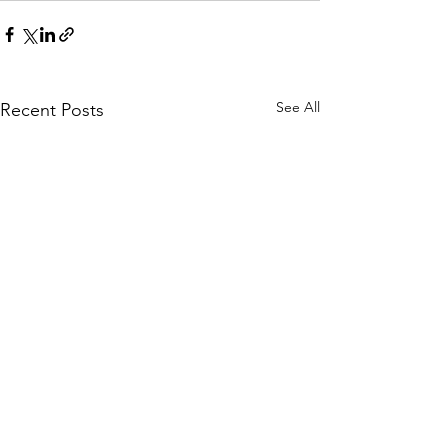
See All
Recent Posts