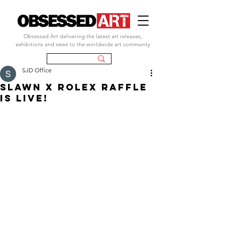
Obsessed Art delivering the latest art releases,
exhibitions and news to the worldwide art community
SJD Office
SLAWN X ROLEX RAFFLE
IS LIVE!