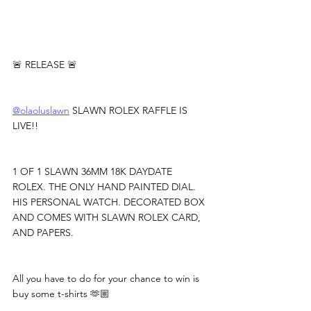
🚨 RELEASE 🚨
@olaoluslawn
 SLAWN ROLEX RAFFLE IS 
LIVE!!
1 OF 1 SLAWN 36MM 18K DAYDATE 
ROLEX. THE ONLY HAND PAINTED DIAL. 
HIS PERSONAL WATCH. DECORATED BOX 
AND COMES WITH SLAWN ROLEX CARD, 
AND PAPERS.
All you have to do for your chance to win is 
buy some t-shirts 🫶🏼