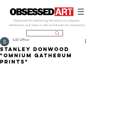
Obsessed Art delivering the latest art releases,
exhibitions and news to the worldwide art community
SJD Office
STANLEY DONWOOD
"OMNIUM GATHERUM
PRINTS"