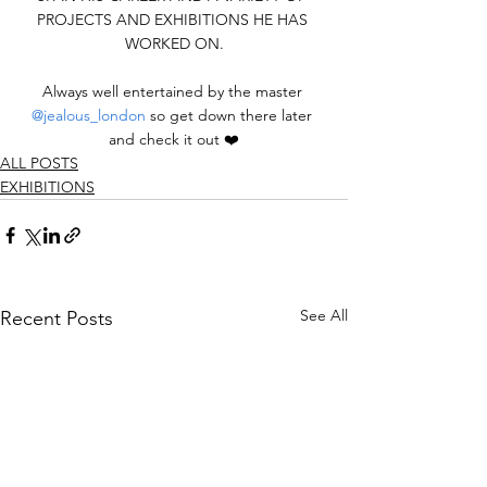
PROJECTS AND EXHIBITIONS HE HAS 
WORKED ON.
Always well entertained by the master 
@jealous_london
 so get down there later 
and check it out ❤️
ALL POSTS
EXHIBITIONS
See All
Recent Posts