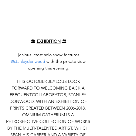
🏛️ 
EXHIBITION
 🏛️
 jealous latest solo show features 
@stanleydonwood
 with the private view 
opening this evening.
THIS OCTOBER JEALOUS LOOK 
FORWARD TO WELCOMING BACK A 
FREQUENTCOLLABORATOR, STANLEY 
DONWOOD, WITH AN EXHIBITION OF 
PRINTS CREATED BETWEEN 2006-2018. 
OMNIUM GATHERUM IS A 
RETROSPECTIVE COLLECTION OF WORKS 
BY THE MULTI-TALENTED ARTIST, WHICH 
SPAN HIS CAREER AND A VARIETY OF 