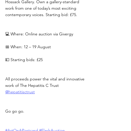
Hossack Gallery. Own a gallery-standard 
work from one of today’s most exciting 
contemporary voices. Starting bid: £75.
💻 Where: Online auction via Givergy
📅 When: 12 – 19 August
💷 Starting bids: £25
All proceeds power the vital and innovative 
work of The Hepatitis C Trust 
@hepatitisctrust
Go go go.
#ArtOnAPostcard
#FlashAuction