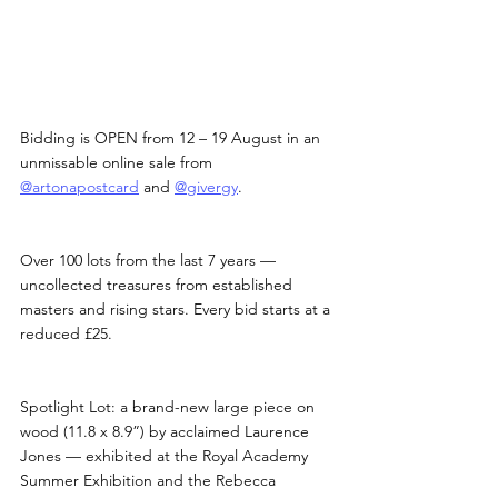
Bidding is OPEN from 12 – 19 August in an 
unmissable online sale from 
@artonapostcard
 and 
@givergy
.
Over 100 lots from the last 7 years — 
uncollected treasures from established 
masters and rising stars. Every bid starts at a 
reduced £25.
Spotlight Lot: a brand-new large piece on 
wood (11.8 x 8.9”) by acclaimed Laurence 
Jones — exhibited at the Royal Academy 
Summer Exhibition and the Rebecca 