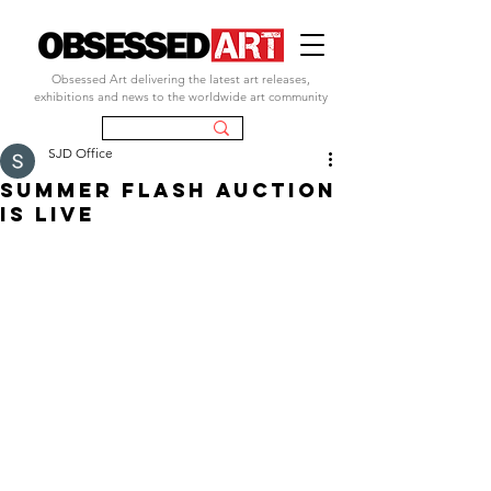
Obsessed Art delivering the latest art releases,
exhibitions and news to the worldwide art community
SJD Office
SUMMER FLASH AUCTION
IS LIVE