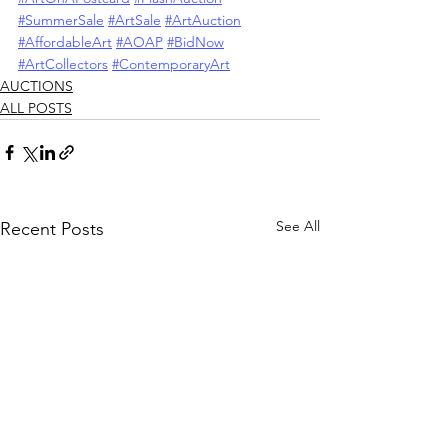
#SummerSale
#ArtSale
#ArtAuction
#AffordableArt
#AOAP
#BidNow
#ArtCollectors
#ContemporaryArt
AUCTIONS
ALL POSTS
See All
Recent Posts