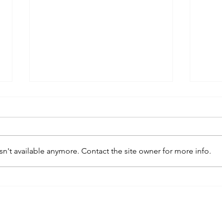
n't available anymore. Contact the site owner for more info.
kaws family
sa
exhibition at
by
sfmo
"s