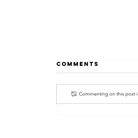
Comments
Commenting on this post is
obsessed
takeover x
pfg242