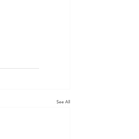
See All