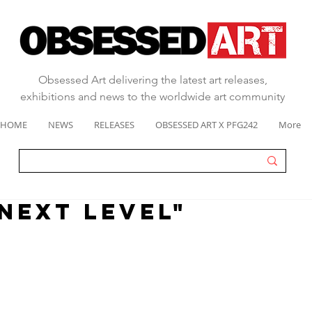
Obsessed Art delivering the latest art releases,
exhibitions and news to the worldwide art community
HOME
NEWS
RELEASES
OBSESSED ART X PFG242
More
"next level"