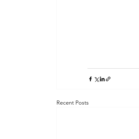
Recent Posts