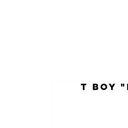
t boy 