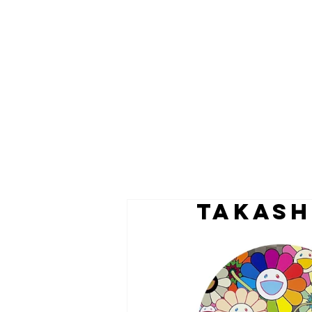
TAKASH