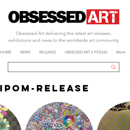
Obsessed Art delivering the latest art releases,
exhibitions and news to the worldwide art community
HOME
NEWS
RELEASES
OBSESSED ART X PFG242
More
IPOM-RELEASE