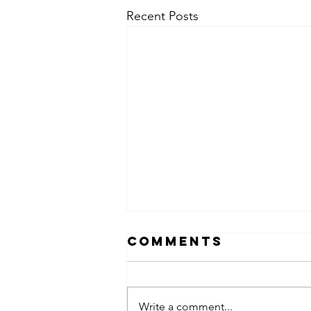
Recent Posts
Comments
Write a comment...