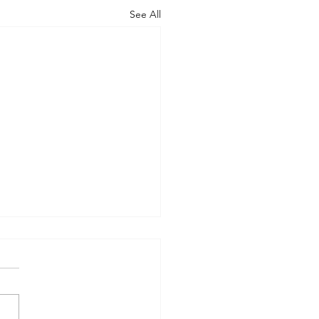
See All