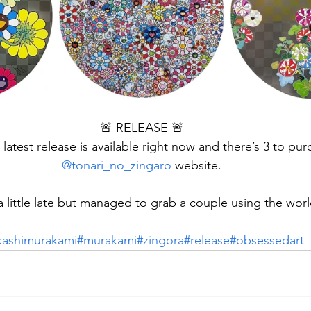
🚨 RELEASE 🚨
 latest release is available right now and there’s 3 to pu
@tonari_no_zingaro
 website.
a little late but managed to grab a couple using the worl
kashimurakami
#murakami
#zingora
#release
#obsessedart