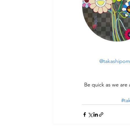
@takashipom
Be quick as we are 
#ta