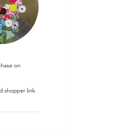
rchase on 
d shopper link.