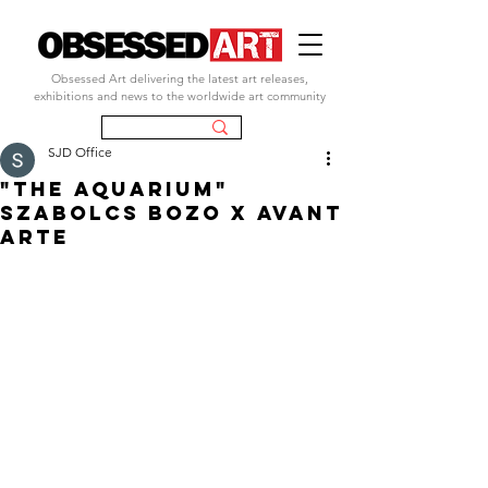
Obsessed Art delivering the latest art releases,
exhibitions and news to the worldwide art community
SJD Office
"THE AQUARIUM"
SZABOLCS BOZO X AVANT
ARTE