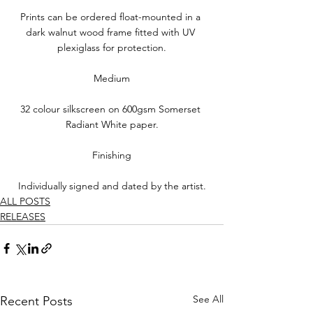
Prints can be ordered float-mounted in a 
dark walnut wood frame fitted with UV 
plexiglass for protection.
Medium
32 colour silkscreen on 600gsm Somerset 
Radiant White paper.
Finishing
Individually signed and dated by the artist.
ALL POSTS
RELEASES
See All
Recent Posts