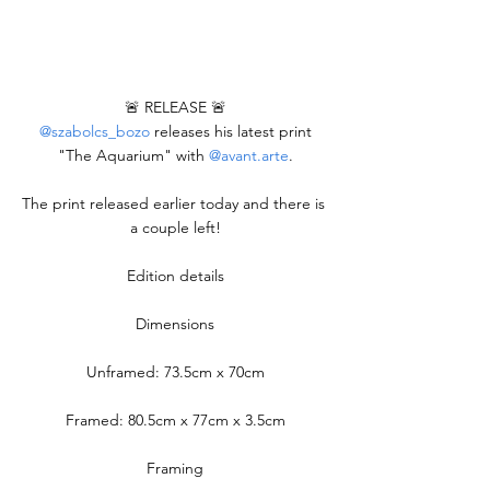
🚨 RELEASE 🚨
@szabolcs_bozo
 releases his latest print 
"The Aquarium" with 
@avant.arte
.
The print released earlier today and there is 
a couple left!
Edition details
Dimensions
Unframed: 73.5cm x 70cm
Framed: 80.5cm x 77cm x 3.5cm
Framing