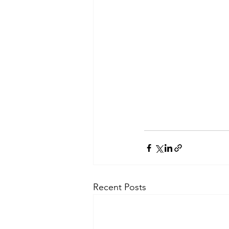
Recent Posts