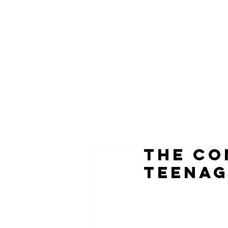
the co
teenag