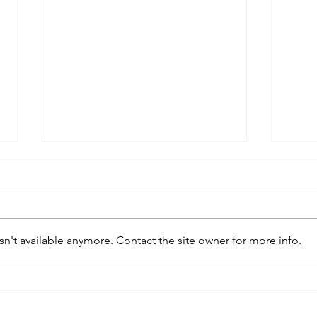
n't available anymore. Contact the site owner for more info.
kaws family
sa
exhibition at
by