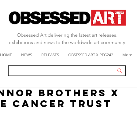
Obsessed Art delivering the latest art releases,
exhibitions and news to the worldwide art community
HOME
NEWS
RELEASES
OBSESSED ART X PFG242
More
nnor brothers x
e cancer trust