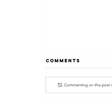
Comments
Commenting on this post is
obsessed
takeover x