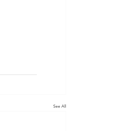
See All