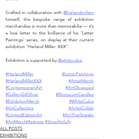
Crafted in collaboration with 
@harlandmillers
himself, this bespoke range of exhibition 
merchandise is more than memorabilia — it’s 
a love letter to the brilliance of his ‘Letter 
Paintings’ series, on display at their current 
exhibition "Harland Miller: XXX".
Exhibition is supported by 
@whitecube
.
#HarlandMiller
#LetterPaintings
#HarlandMillerXXX
#ArtistMerch
#ContemporaryArt
#ArtObsessed
#GalleryGiftShop
#EboracumCandles
#ExhibitionMerch
#WhiteCube
#ArtCollectors
#ArtistCollab
#LimitedEditionArt
#ArtThatSpeaks
#ArtMerchMadness
#ShopArtfully
ALL POSTS
EXHIBITIONS