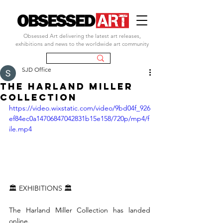
Obsessed Art delivering the latest art releases,
exhibitions and news to the worldwide art community
SJD Office
The Harland Miller
Collection
https://video.wixstatic.com/video/9bd04f_926
ef84ec0a14706847042831b15e158/720p/mp4/f
ile.mp4
🏛 EXHIBITIONS 🏛
The Harland Miller Collection has landed 
online.