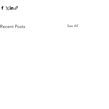
See All
Recent Posts