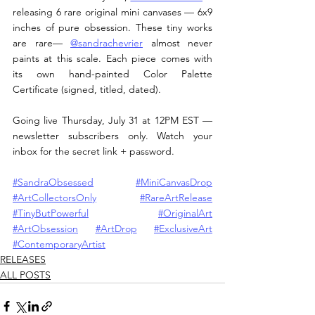
releasing 6 rare original mini canvases — 6x9 
inches of pure obsession. These tiny works 
are rare— 
@sandrachevrier
 almost never 
paints at this scale. Each piece comes with 
its own hand-painted Color Palette 
Certificate (signed, titled, dated).
Going live Thursday, July 31 at 12PM EST — 
newsletter subscribers only. Watch your 
inbox for the secret link + password.
#SandraObsessed
#MiniCanvasDrop
#ArtCollectorsOnly
#RareArtRelease
#TinyButPowerful
#OriginalArt
#ArtObsession
#ArtDrop
#ExclusiveArt
#ContemporaryArtist
RELEASES
ALL POSTS