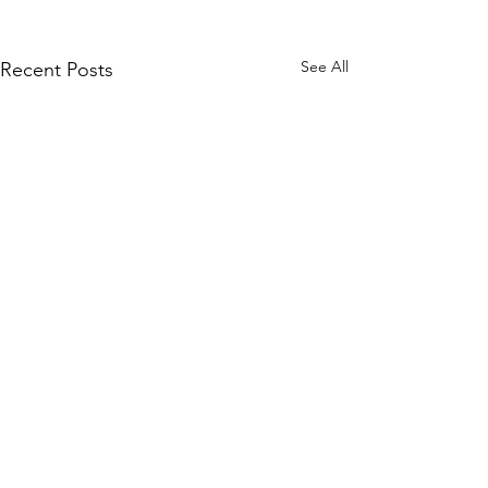
See All
Recent Posts
Comments