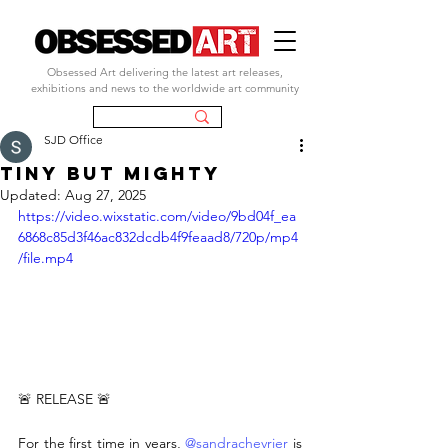
Obsessed Art delivering the latest art releases,
exhibitions and news to the worldwide art community
SJD Office
TINY BUT MIGHTY
Updated:
Aug 27, 2025
https://video.wixstatic.com/video/9bd04f_ea
6868c85d3f46ac832dcdb4f9feaad8/720p/mp4
/file.mp4
🚨 RELEASE 🚨
For the first time in years, 
@sandrachevrier
 is 