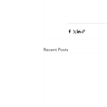
Recent Posts