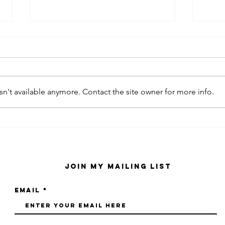
n't available anymore. Contact the site owner for more info.
kaws family
sa
exhibition at
by
sfmo
"s
Join My Mailing List
Email