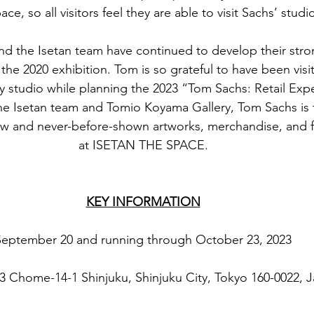
ace, so all visitors feel they are able to visit Sachs’ studi
d the Isetan team have continued to develop their stron
the 2020 exhibition. Tom is so grateful to have been visit
y studio while planning the 2023 “Tom Sachs: Retail Expe
he Isetan team and Tomio Koyama Gallery, Tom Sachs is t
w and never-before-shown artworks, merchandise, and fu
at ISETAN THE SPACE.
KEY INFORMATION
September 20 and running through October 23, 2023
 3 Chome-14-1 Shinjuku, Shinjuku City, Tokyo 160-0022, 