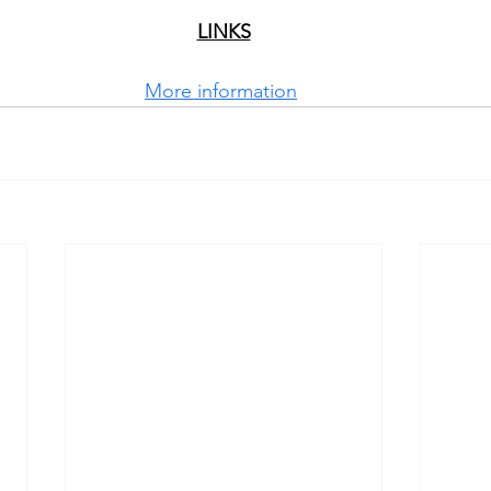
LINKS
More information