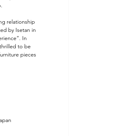
o.
g relationship 
ed by Isetan in 
rience”. In 
hrilled to be 
rniture pieces 
Japan