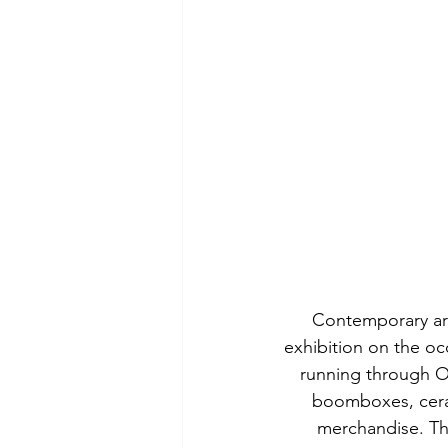
Contemporary art
exhibition on the oc
running through Oc
boomboxes, ceram
merchandise. The