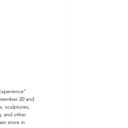
Experience” 
eptember 20 and 
, sculptures, 
, and other 
in store in 