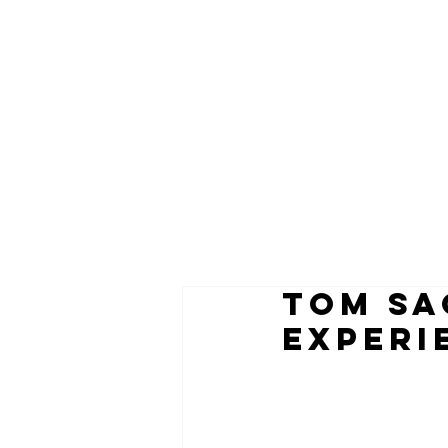
TOM SA
EXPERI