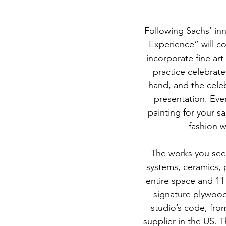
Following Sachs’ in
Experience” will co
incorporate fine art
practice celebrates 
hand, and the celebr
presentation. Every
painting for your sa
fashion w
The works you see 
systems, ceramics, p
entire space and 11
signature plywood,
studio’s code, from
supplier in the US. 