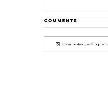
Comments
Commenting on this post is
obsessed
takeover x
pfg242