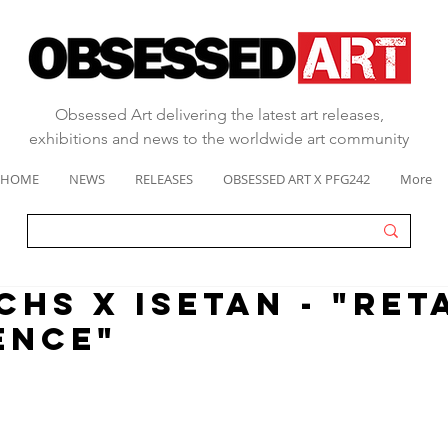
Obsessed Art delivering the latest art releases,
exhibitions and news to the worldwide art community
HOME
NEWS
RELEASES
OBSESSED ART X PFG242
More
CHS X ISETAN - "RET
ENCE"