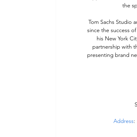
the sp
Tom Sachs Studio an
since the success of 
his New York Cit
partnership with t
presenting brand ne
Address
: