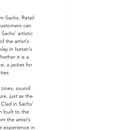
 Sachs: Retail 
 customers can 
Sachs’ artistic 
f the artist’s 
lay in Isetan’s 
ether it is a 
e, a jacket for 
ties.
 zines, sound 
re, just as the 
Clad in Sachs’ 
 built to the 
m the artist’s 
e experience in 