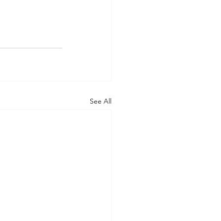
See All