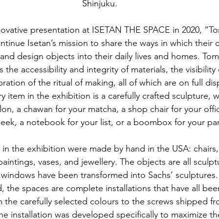
Shinjuku.
novative presentation at ISETAN THE SPACE in 2020, “Tom
ntinue Isetan’s mission to share the ways in which their
 and design objects into their daily lives and homes. Tom 
the accessibility and integrity of materials, the visibility o
ation of the ritual of making, all of which are on full disp
 item in the exhibition is a carefully crafted sculpture, wh
lon, a chawan for your matcha, a shop chair for your offic
eek, a notebook for your list, or a boombox for your par
in the exhibition were made by hand in the USA: chairs,
aintings, vases, and jewellery. The objects are all sculptu
 windows have been transformed into Sachs’ sculptures. 
 the spaces are complete installations that have all been
 the carefully selected colours to the screws shipped fro
The installation was developed specifically to maximize th