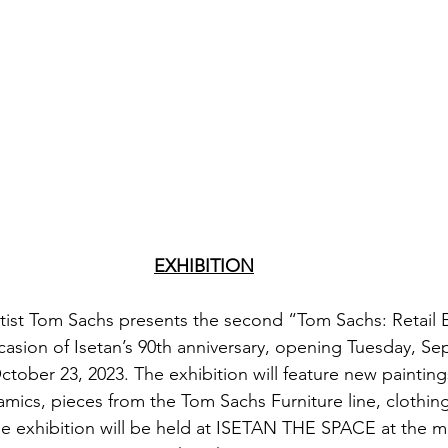
EXHIBITION
ist Tom Sachs presents the second “Tom Sachs: Retail 
casion of Isetan’s 90th anniversary, opening Tuesday, S
tober 23, 2023. The exhibition will feature new paintings
ics, pieces from the Tom Sachs Furniture line, clothing
 exhibition will be held at ISETAN THE SPACE at the ma