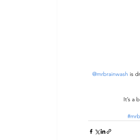
@mrbrainwash
 is 
It’s a 
#mrb