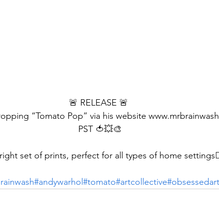
🚨 RELEASE 🚨 
dropping “Tomato Pop” via his website www.mrbrainwas
PST 🍅💥🎨
bright set of prints, perfect for all types of home settings👌
rainwash
#andywarhol
#tomato
#artcollective
#obsessedar