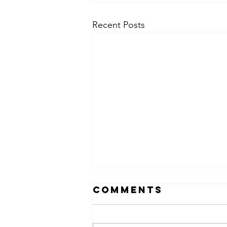
Recent Posts
Comments