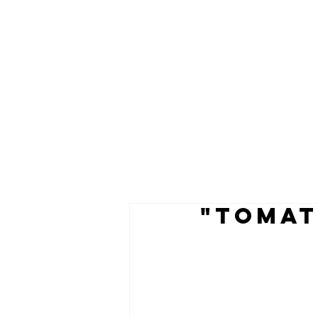
"TOMAT