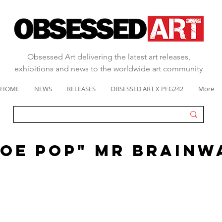
Obsessed Art delivering the latest art releases,
exhibitions and news to the worldwide art community
HOME
NEWS
RELEASES
OBSESSED ART X PFG242
More
OE POP" MR BRAINW