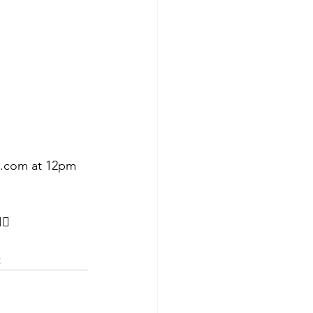
h.com at 12pm 
🏼
t