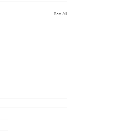
See All