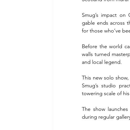
Smug’s impact on G
gable ends across the
for those who’ve bee
Before the world c
walls turned masterp
and local legend.
This new solo show, 
Smug’s studio pract
towering scale of his
The show launches t
during regular galler