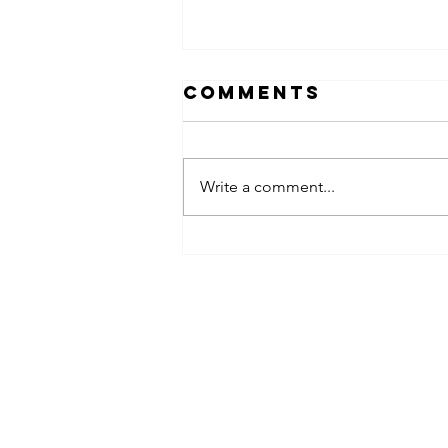
Comments
Write a comment...
obsessed
takeover x
pfg242