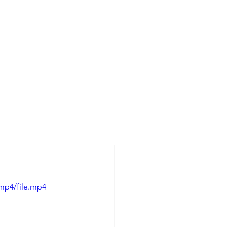
mp4/file.mp4