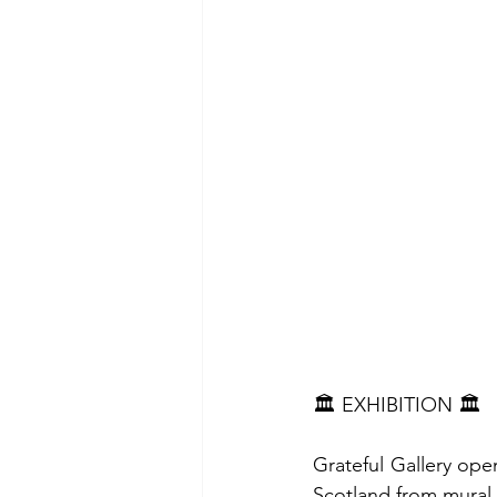
🏛️ EXHIBITION 🏛️
Grateful Gallery open
Scotland from mural 