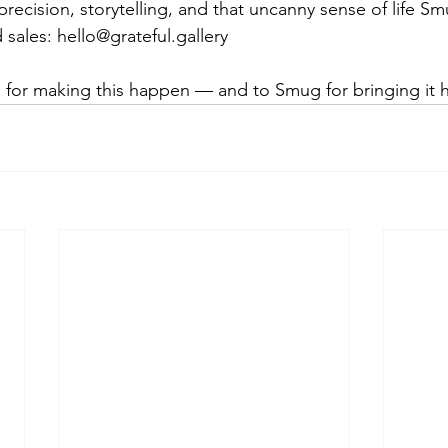
recision, storytelling, and that uncanny sense of life S
 sales: 
hello@grateful.gallery
l for making this happen — and to Smug for bringing it