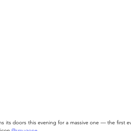
s its doors this evening for a massive one — the first e
icon 
@smugone
.