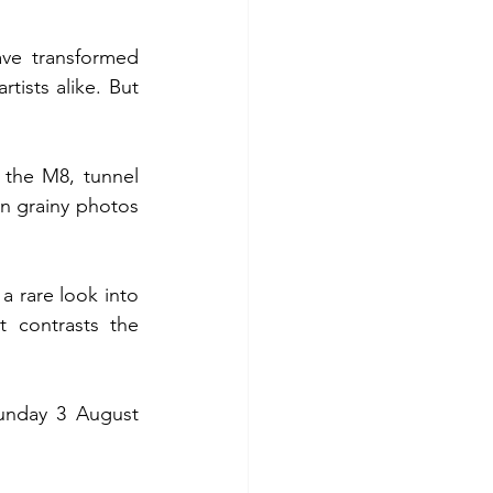
ve transformed 
tists alike. But 
the M8, tunnel 
n grainy photos 
 a rare look into 
 contrasts the 
unday 3 August 