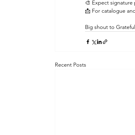
🎨 Expect signature p
📩 For catalogue and
Big shout to Gratefu
Recent Posts