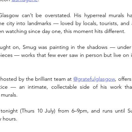
lasgow can’t be overstated. His hyperreal murals ha
 city into landmarks — loved by locals, tourists, and ar
n watching since day one, this moment hits different.
aught on, Smug was painting in the shadows — under 
ieces — works that few ever saw in person but live on i
hosted by the brilliant team at 
@gratefulglasgow
, offers
ice — an intimate, collectable side of his work that
 murals.
onight (Thurs 10 July) from 6–9pm, and runs until S
y hours.