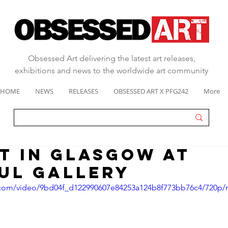
Obsessed Art delivering the latest art releases,
exhibitions and news to the worldwide art community
HOME
NEWS
RELEASES
OBSESSED ART X PFG242
More
T IN GLASGOW AT
ul Gallery
ic.com/video/9bd04f_d122990607e84253a124b8f773bb76c4/720p/