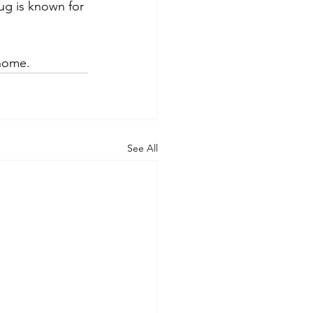
mug is known for
 home.
See All