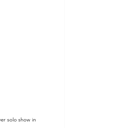
ver solo show in 