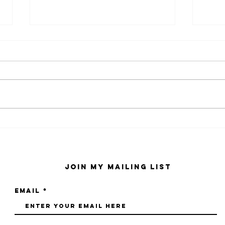
kaws family
sa
exhibition at
by
sfmo
"s
Join My Mailing List
Email