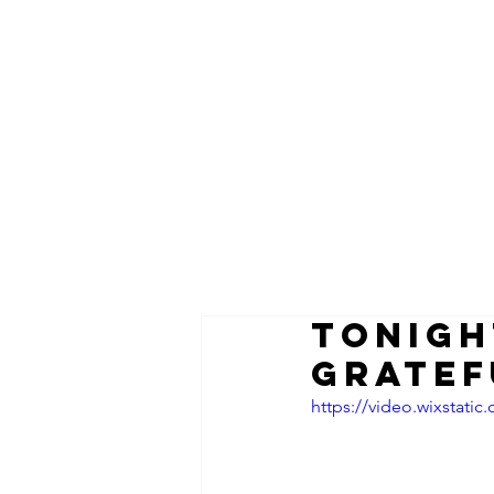
TONIGH
Gratef
https://video.wixstat