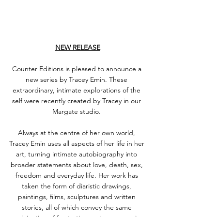
NEW RELEASE
Counter Editions is pleased to announce a 
new series by Tracey Emin. These 
extraordinary, intimate explorations of the 
self were recently created by Tracey in our 
Margate studio. ⁠
Always at the centre of her own world, 
Tracey Emin uses all aspects of her life in her 
art, turning intimate autobiography into 
broader statements about love, death, sex, 
freedom and everyday life. Her work has 
taken the form of diaristic drawings, 
paintings, films, sculptures and written 
stories, all of which convey the same 