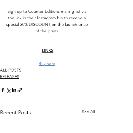
Sign up to Counter Editions mailing list via 
the link in their Instagram bio to receive a 
special 20% DISCOUNT on the launch price 
of the prints.⁠
LINKS
Buy here
ALL POSTS
RELEASES
See All
Recent Posts