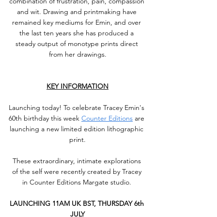
combination of frustration, pain, compassion 
and wit. Drawing and printmaking have 
remained key mediums for Emin, and over 
the last ten years she has produced a 
steady output of monotype prints direct 
from her drawings.
KEY INFORMATION
Launching today!⁠ To celebrate Tracey Emin's 
60th birthday this week 
Counter Editions
 are 
launching a new limited edition lithographic 
print.⁠
These extraordinary, intimate explorations 
of the self were recently created by Tracey 
in Counter Editions Margate studio. ⁠
LAUNCHING 11AM UK BST, THURSDAY 6th 
JULY⁠