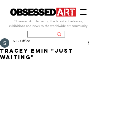
Obsessed Art delivering the latest art releases,
exhibitions and news to the worldwide art community
SJD Office
tracey emin "just
waiting"