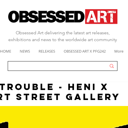
Obsessed Art delivering the latest art releases,
exhibitions and news to the worldwide art community
HOME
NEWS
RELEASES
OBSESSED ART X PFG242
More
 TROUBLE - HENI X
T STREET GALLERY