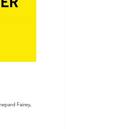
Shepard Fairey, 