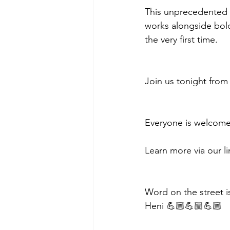
This unprecedented s
works alongside bold
the very first time.
Join us tonight from
Everyone is welcome
Learn more via our li
Word on the street is
Heni 💪🏼💪🏼💪🏼