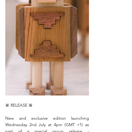
🚨 RELEASE 🚨 
New and exclusive edition launching 
Wednesday 2nd July at 4pm (GMT +1) as 
part of a special group release - 