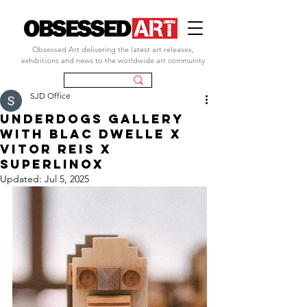
Obsessed Art delivering the latest art releases,
exhibitions and news to the worldwide art community
SJD Office
UNDERDOGS GALLERY
with BLAC DWELLE X
VITOR REIS X
SUPERLINOX
Updated:
Jul 5, 2025