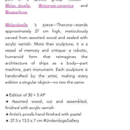
@blac_dwelle
, 
@vitorreis.ceramica
 and 
@superlinox
@blacdwelle
 ’s piece—Thecora—stands 
approximately 27 cm high, meticulously 
carved from assorted wood and sealed with 
acrylic varnish. More than sculpture, it is a 
vessel of memory and critique: a robotic, 
humanoid form that reimagines the 
architecture of ships as a body—part 
machine, part monument. Each sculpture is 
handcrafted by the artist, making every 
edition a singular object—no two the same. 
🔸️Edition of 30 + 5 AP 
🔸️Assorted wood, cut and assembled, 
finished with acrylic varnish 
🔸️Artist’s proofs hand-finished with pastel 
🔸️ 27.5 x 13.5 x 7 cm 
#UnderdogsGallery