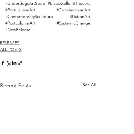
#UnderdogsArtStore
#BlacDwelle
#Thecora
#PortugueseArt
#CapeVerdeanArt
#ContemporarySculpture
#LisbonArt
#PostcolonialArt
#SystemicChange
#NewRelease
RELEASES
ALL POSTS
See All
Recent Posts