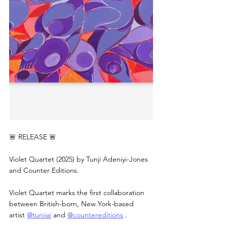
🚨 RELEASE 🚨
Violet Quartet (2025) by Tunji Adeniyi-Jones 
and Counter Editions.
Violet Quartet marks the first collaboration 
between British-born, New York-based 
artist 
@tunjiaj
 and 
@countereditions
 .