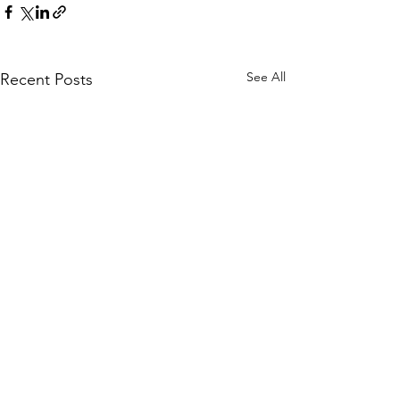
See All
Recent Posts