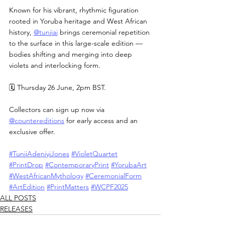
Known for his vibrant, rhythmic figuration 
rooted in Yoruba heritage and West African 
history, 
@tunjiaj
 brings ceremonial repetition 
to the surface in this large-scale edition — 
bodies shifting and merging into deep 
violets and interlocking form.
🗓 Thursday 26 June, 2pm BST.
Collectors can sign up now via 
@countereditions
 for early access and an 
exclusive offer.
#TunjiAdeniyiJones
#VioletQuartet
#PrintDrop
#ContemporaryPrint
#YorubaArt
#WestAfricanMythology
#CeremonialForm
#ArtEdition
#PrintMatters
#WCPF2025
ALL POSTS
RELEASES