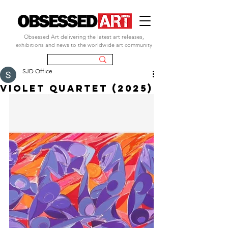
Obsessed Art delivering the latest art releases,
exhibitions and news to the worldwide art community
SJD Office
Violet Quartet (2025)