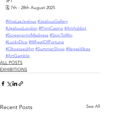
3PT
🗓 7th - 28th August 2025
#VivaLasJealous
#JealousGallery
#JealousLondon
#PrintCasino
#ArtAddict
#ScreenprintMadness
#SpinToWin
#LuckyDice
#WheelOfFortune
#ObsessedArt
#SummerShow
#VegasVibes
#ArtGamble
ALL POSTS
EXHIBITIONS
See All
Recent Posts