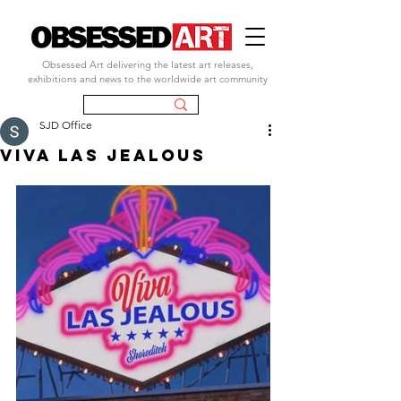
Obsessed Art delivering the latest art releases,
exhibitions and news to the worldwide art community
SJD Office
VIVA LAS JEALOUS