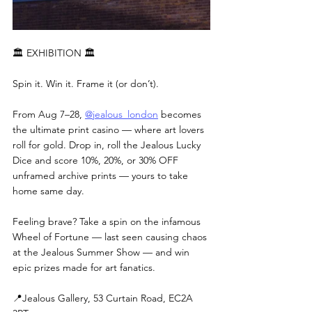
🏛 EXHIBITION 🏛
Spin it. Win it. Frame it (or don’t).
From Aug 7–28, 
@jealous_london
 becomes 
the ultimate print casino — where art lovers 
roll for gold. Drop in, roll the Jealous Lucky 
Dice and score 10%, 20%, or 30% OFF 
unframed archive prints — yours to take 
home same day.
Feeling brave? Take a spin on the infamous 
Wheel of Fortune — last seen causing chaos 
at the Jealous Summer Show — and win 
epic prizes made for art fanatics.
📍Jealous Gallery, 53 Curtain Road, EC2A 