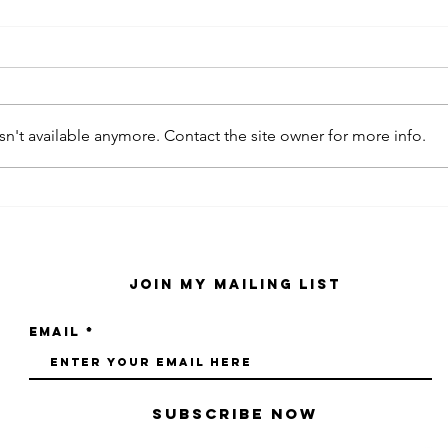
n't available anymore. Contact the site owner for more info.
kaws family
sa
exhibition at
by
sfmo
"s
Join My Mailing List
Email
Subscribe Now