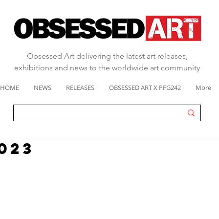
Obsessed Art delivering the latest art releases,
exhibitions and news to the worldwide art community
HOME
NEWS
RELEASES
OBSESSED ART X PFG242
More
023