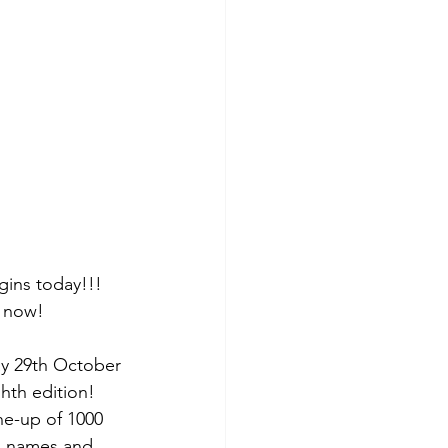
egins today!!! 
k now!
ay 29th October
ghth edition! 
ne-up of 1000 
us names and 