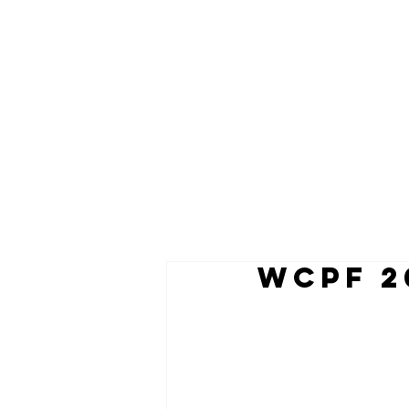
WCPF 2