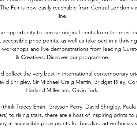
. The Fair is now easily reachable from Central London via
line.
the opportunity to peruse original prints from the most exc
accessible price points, as well as take part in a thriving
 workshops and live demonstrations from leading Curato
& Creatives. Discover our programme.
d collect the very best in international contemporary ori
avid Shrigley, Sir Michael Craig Martin, Bridget Riley, Cor
Harland Miller and Gavin Turk.
think Tracey Emin, Grayson Perry, David Shrigley, Paula
) to rising stars, there are a host of inspiring prints to
y at accessible price points for budding art enthusiasts