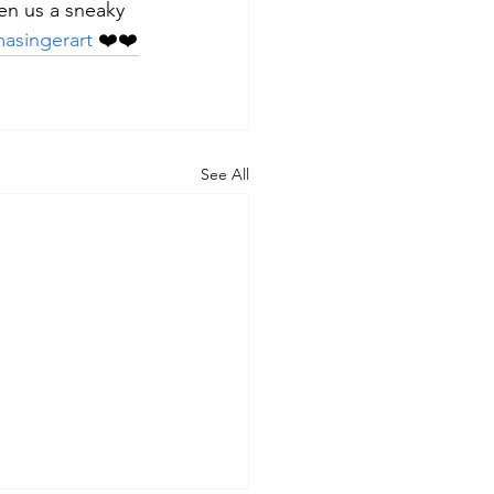
en us a sneaky 
asingerart
 ❤️❤️
See All