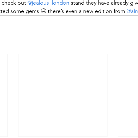
 check out 
@jealous_london
 stand they have already giv
ted some gems 🤩 there’s even a new edition from 
@alm