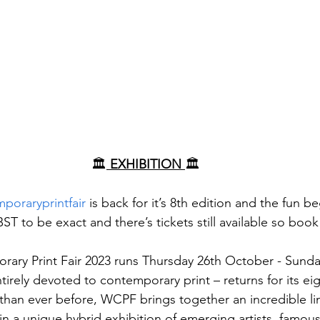
🏛️
 EXHIBITION 
🏛️
oraryprintfair
 is back for it’s 8th edition and the fun b
T to be exact and there’s tickets still available so boo
ary Print Fair 2023 runs Thursday 26th October - Sund
ntirely devoted to contemporary print – returns for its ei
than ever before, WCPF brings together an incredible li
 in a unique hybrid exhibition of emerging artists, famo