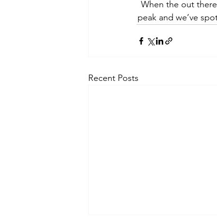
When the out there
peak and we’ve spot
Recent Posts