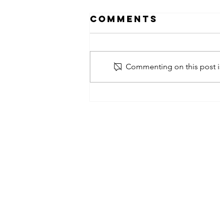
Comments
Commenting on this post is
obsessed
takeover x
pfg242