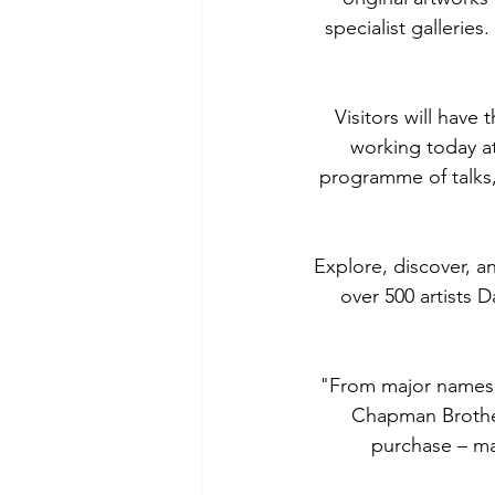
specialist galleries
Visitors will have 
working today at 
programme of talks,
Explore, discover, an
over 500 artists D
"From major names (
Chapman Brothers
purchase – man