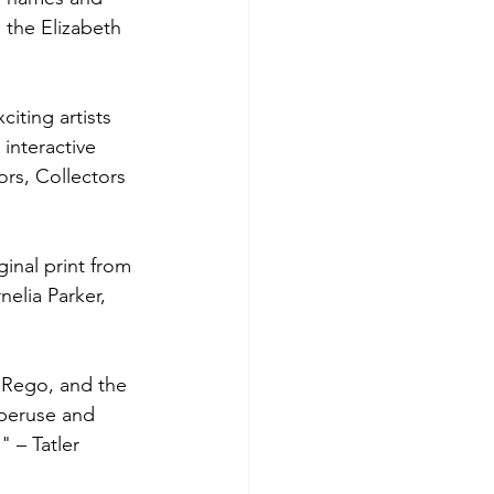
 the Elizabeth 
iting artists 
 interactive 
rs, Collectors 
ginal print from 
nelia Parker, 
 Rego, and the 
 peruse and 
" – Tatler