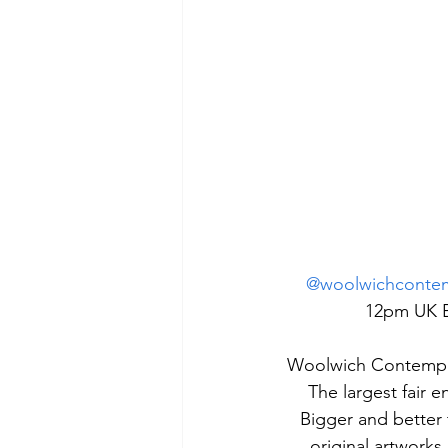
@woolwichcontemp
12pm UK BS
Woolwich Contempor
The largest fair e
Bigger and better 
original artworks