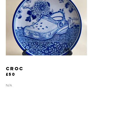
CROC
£50
N/A