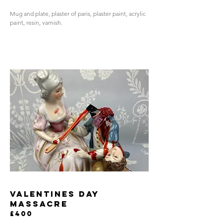
Mug and plate, plaster of paris, plaster paint, acrylic
paint, resin, varnish.
valentines day
massacre
£400