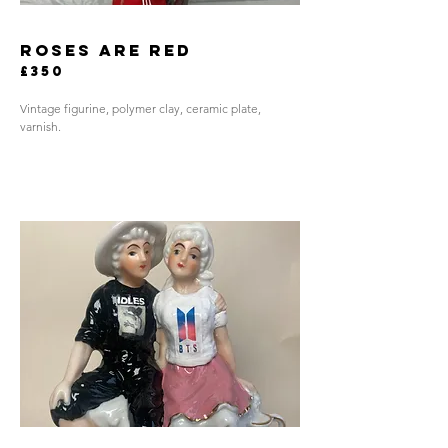
roses are red
£350
Vintage figurine, polymer clay, ceramic plate,
varnish.