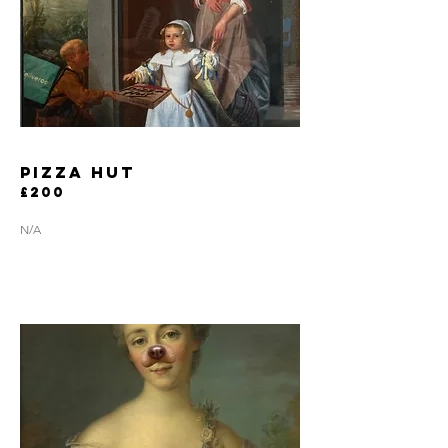
pizza hut
£200
N/A