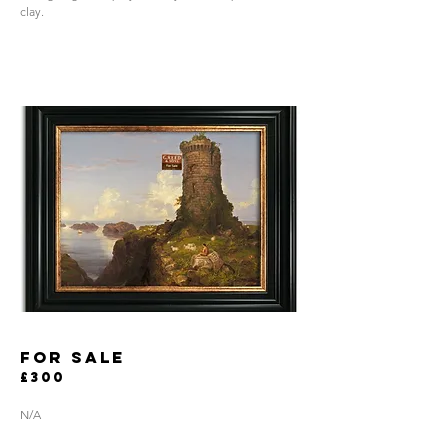
clay.
for sale
£300
N/A