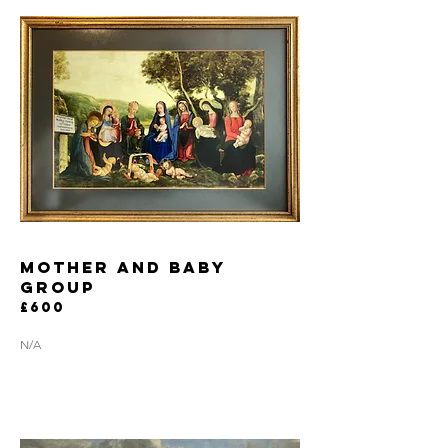
mother and baby
group
£600
N/A