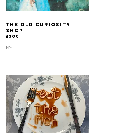
the old curiosity
shop
£300
N/A