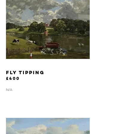
fly tipping
£400
N/A