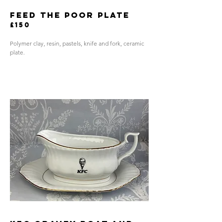
FEED THE POOR PLATE
£150
Polymer clay, resin, pastels, knife and fork, ceramic
plate.