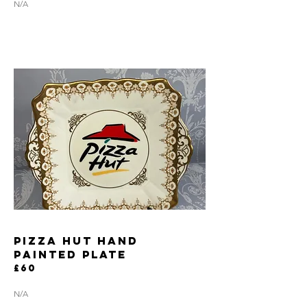
N/A
PIZZA HUT HAND
PAINTED PLATE
£60
N/A