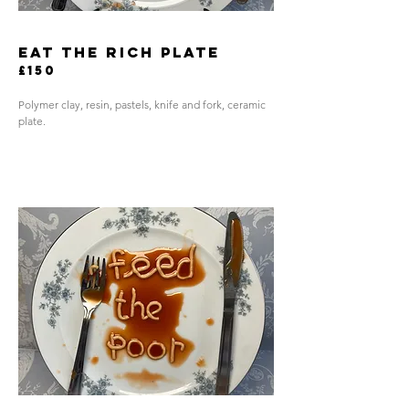
eat the rich plate
£150
Polymer clay, resin, pastels, knife and fork, ceramic
plate.