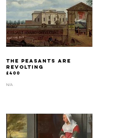
the peasants are
revolting
£400
N/A