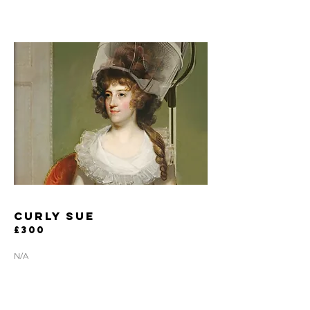
curly sue
£300
N/A