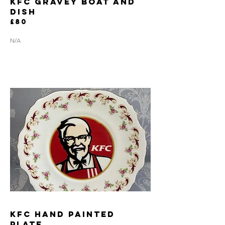
KFC GRAVEY BOAT AND
DISH
£80
N/A
KFC HAND PAINTED
PLATE