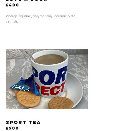
£400
Vintage figurine, polymer clay, ceramic plate,
varnish.
sport tea
£500