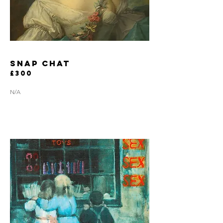
snap chat
£300
N/A