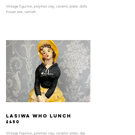
Vintage figurine, polymer clay, ceramic plate, dolls
house axe, varnish.
LASIWA WHO LUNCH
£450
Vintage figurine, polymer clay, ceramic plate, das