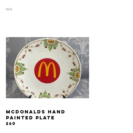
N/A
MCDONALDS HAND
PAINTED PLATE
£60