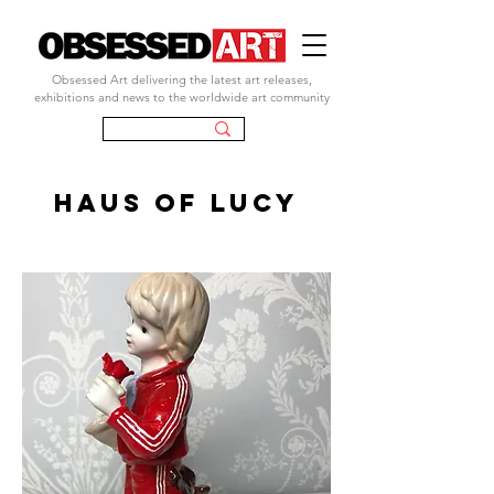
Obsessed Art delivering the latest art releases,
exhibitions and news to the worldwide art community
HAUS OF LUCY