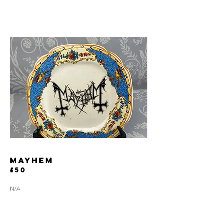
MAYHEM
£50
N/A