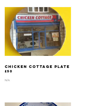
CHICKEN COTTAGE PLATE
£50
N/A