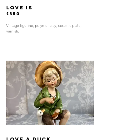
love is
£350
Vintage figurine, polymer clay, ceramic plate,
varnish.
love a duck