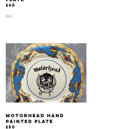
£60
N/A
MOTORHEAD HAND
PAINTED PLATE
£50