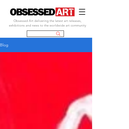
Obsessed Art delivering the latest art releases,
exhibitions and news to the worldwide art community
Blog