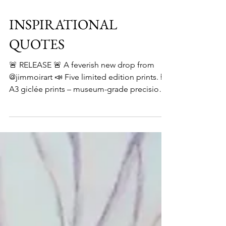
INSPIRATIONAL
QUOTES
🚨 RELEASE 🚨 A feverish new drop from
@jimmoirart 📣 Five limited edition prints. 🖼️
A3 giclée prints – museum-grade precision.
✍️...