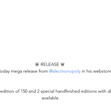
🚨 RELEASE 🚨 
oday mega release from 
@alecmonopoly
 in his webstor
l edition of 150 and 2 special handfinshed editions with 
available.