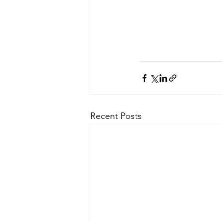
Recent Posts