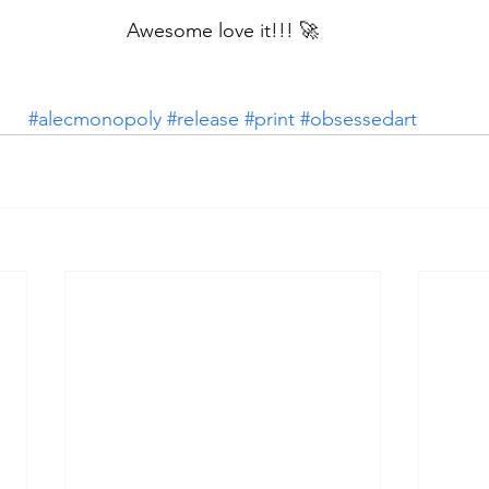
Awesome love it!!! 🚀
#alecmonopoly
#release
#print
#obsessedart