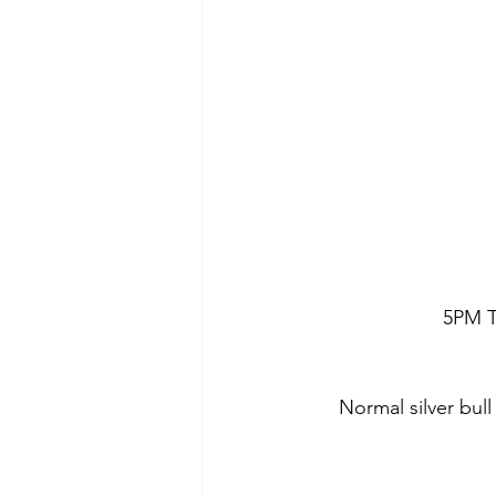
5PM T
Normal silver bul