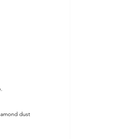
e.
diamond dust 