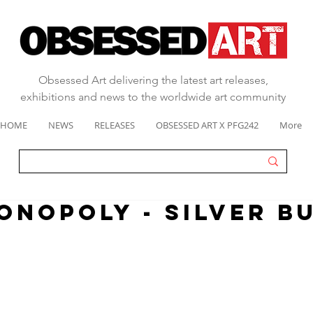
Obsessed Art delivering the latest art releases,
exhibitions and news to the worldwide art community
HOME
NEWS
RELEASES
OBSESSED ART X PFG242
More
ONOPOLY - SILVER B