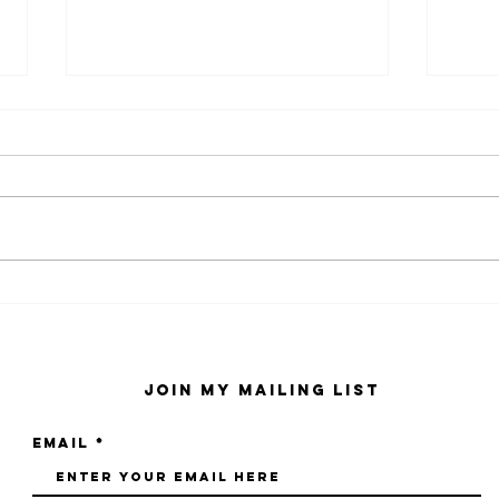
kaws family
sa
exhibition at
by
sfmo
"s
Join My Mailing List
Email