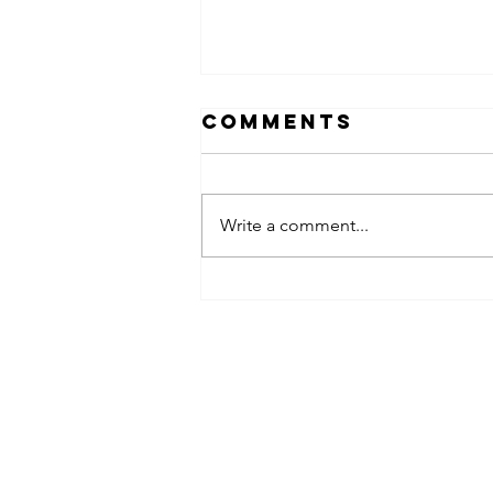
Comments
Write a comment...
obsessed
takeover x
pfg242