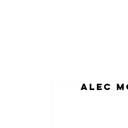
ALEC M