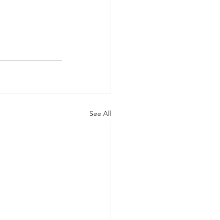
See All