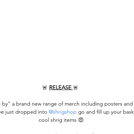
🚨 
RELEASE 
🚨 
e by” a brand new range of merch including posters and t
ve just dropped into 
@shrigshop
 go and fill up your bas
cool shrig items 😍