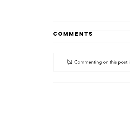
Comments
Commenting on this post is
obsessed
takeover x
pfg242