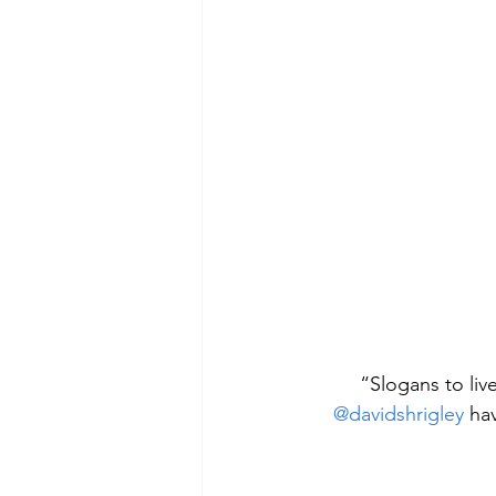
“Slogans to liv
@davidshrigley
 ha