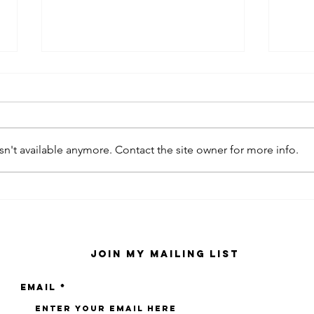
n't available anymore. Contact the site owner for more info.
kaws family
sa
exhibition at
by
sfmo
"s
Join My Mailing List
Email