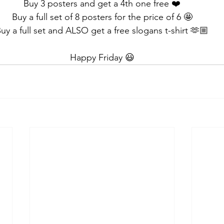
Buy 3 posters and get a 4th one free ❤️
Buy a full set of 8 posters for the price of 6 🤩
uy a full set and ALSO get a free slogans t-shirt 🫶🏼
Happy Friday 😃