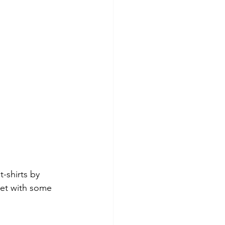
-shirts by 
ket with some 