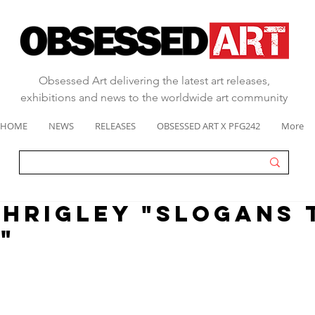
Obsessed Art delivering the latest art releases,
exhibitions and news to the worldwide art community
HOME
NEWS
RELEASES
OBSESSED ART X PFG242
More
SHRIGLEY "SLOGANS 
"