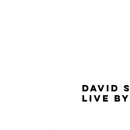
DAVID 
LIVE BY