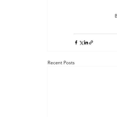
B
Recent Posts