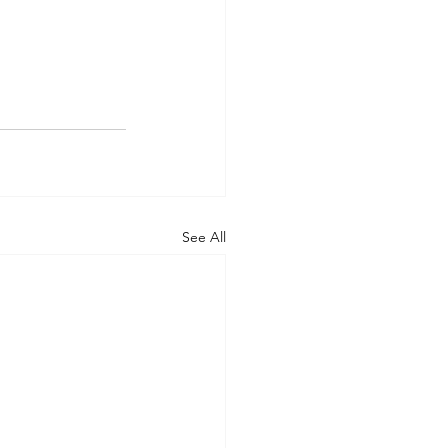
See All