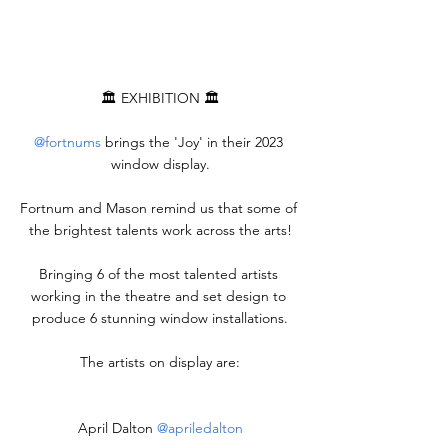
🏛️ EXHIBITION 🏛️
@fortnums
 brings the 'Joy' in their 2023 
window display.
Fortnum and Mason remind us that some of 
the brightest talents work across the arts!
Bringing 6 of the most talented artists 
working in the theatre and set design to 
produce 6 stunning window installations.
The artists on display are:
April Dalton 
@apriledalton