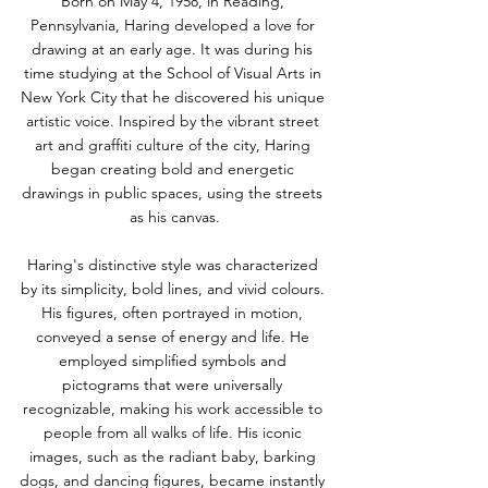
Born on May 4, 1958, in Reading, 
Pennsylvania, Haring developed a love for 
drawing at an early age. It was during his 
time studying at the School of Visual Arts in 
New York City that he discovered his unique 
artistic voice. Inspired by the vibrant street 
art and graffiti culture of the city, Haring 
began creating bold and energetic 
drawings in public spaces, using the streets 
as his canvas.
Haring's distinctive style was characterized 
by its simplicity, bold lines, and vivid colours. 
His figures, often portrayed in motion, 
conveyed a sense of energy and life. He 
employed simplified symbols and 
pictograms that were universally 
recognizable, making his work accessible to 
people from all walks of life. His iconic 
images, such as the radiant baby, barking 
dogs, and dancing figures, became instantly 