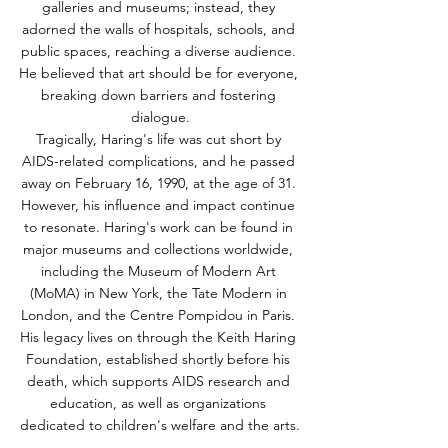
galleries and museums; instead, they 
adorned the walls of hospitals, schools, and 
public spaces, reaching a diverse audience. 
He believed that art should be for everyone, 
breaking down barriers and fostering 
dialogue.
Tragically, Haring's life was cut short by 
AIDS-related complications, and he passed 
away on February 16, 1990, at the age of 31. 
However, his influence and impact continue 
to resonate. Haring's work can be found in 
major museums and collections worldwide, 
including the Museum of Modern Art 
(MoMA) in New York, the Tate Modern in 
London, and the Centre Pompidou in Paris. 
His legacy lives on through the Keith Haring 
Foundation, established shortly before his 
death, which supports AIDS research and 
education, as well as organizations 
dedicated to children's welfare and the arts.