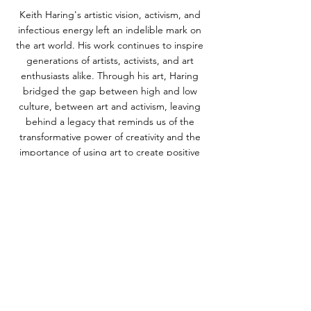
Keith Haring's artistic vision, activism, and 
infectious energy left an indelible mark on 
the art world. His work continues to inspire 
generations of artists, activists, and art 
enthusiasts alike. Through his art, Haring 
bridged the gap between high and low 
culture, between art and activism, leaving 
behind a legacy that reminds us of the 
transformative power of creativity and the 
importance of using art to create positive 
change in the world.
ALL POSTS
NEWS
See All
Recent Posts