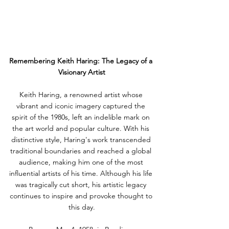
Remembering Keith Haring: The Legacy of a 
Visionary Artist
Keith Haring, a renowned artist whose 
vibrant and iconic imagery captured the 
spirit of the 1980s, left an indelible mark on 
the art world and popular culture. With his 
distinctive style, Haring's work transcended 
traditional boundaries and reached a global 
audience, making him one of the most 
influential artists of his time. Although his life 
was tragically cut short, his artistic legacy 
continues to inspire and provoke thought to 
this day.