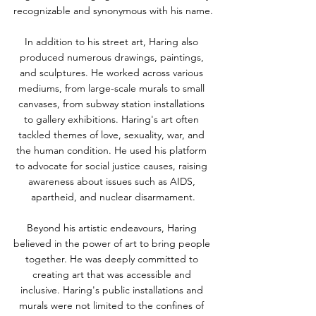
recognizable and synonymous with his name.
In addition to his street art, Haring also 
produced numerous drawings, paintings, 
and sculptures. He worked across various 
mediums, from large-scale murals to small 
canvases, from subway station installations 
to gallery exhibitions. Haring's art often 
tackled themes of love, sexuality, war, and 
the human condition. He used his platform 
to advocate for social justice causes, raising 
awareness about issues such as AIDS, 
apartheid, and nuclear disarmament.
Beyond his artistic endeavours, Haring 
believed in the power of art to bring people 
together. He was deeply committed to 
creating art that was accessible and 
inclusive. Haring's public installations and 
murals were not limited to the confines of 