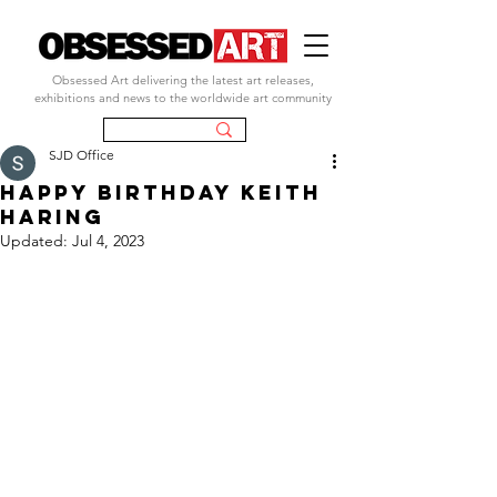
Obsessed Art delivering the latest art releases,
exhibitions and news to the worldwide art community
SJD Office
happy birthday keith
haring
Updated:
Jul 4, 2023