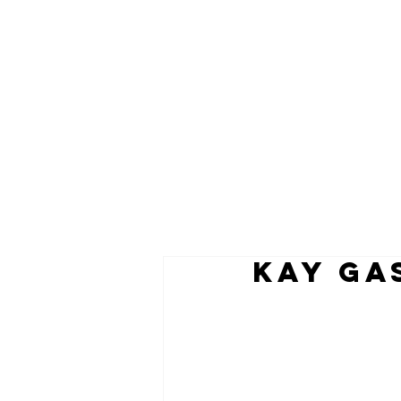
KAY GA