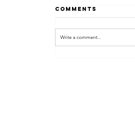
Comments
Write a comment...
obsessed
takeover x
pfg242