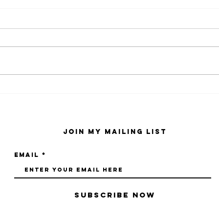
kaws family
sa
exhibition at
by
sfmo
"s
Join My Mailing List
Email
Subscribe Now