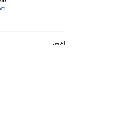
ut!
ram
See All