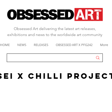
Obsessed Art delivering the latest art releases,
exhibitions and news to the worldwide art community
HOME
NEWS
RELEASES
OBSESSED ART X PFG242
More
SEI X CHILLI PROJEC