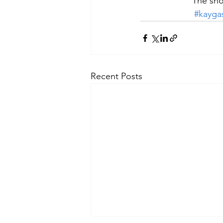
The sho
#kayga
Recent Posts