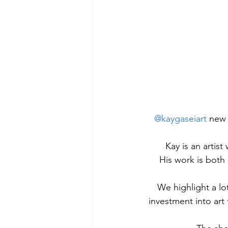
@kaygaseiart
 new 
Kay is an artist
His work is both 
We highlight a lot
investment into art