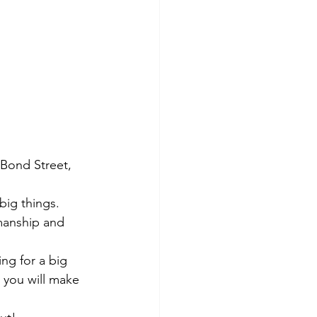
Bond Street, 
big things.
smanship and 
ing for a big 
 you will make 