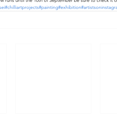
w runs until the 10th of September be sure to check it o
sei
#chilliartprojects
#painting
#exhibition
#artistsoninstag