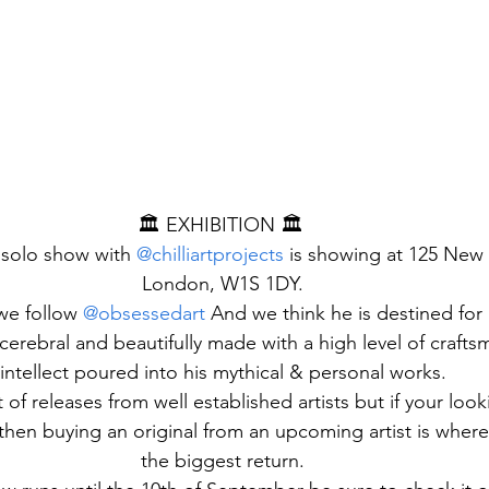
🏛️ EXHIBITION 🏛️ 
solo show with 
@chilliartprojects
 is showing at 125 New 
London, W1S 1DY.
 we follow 
@obsessedart
 And we think he is destined for 
cerebral and beautifully made with a high level of craft
intellect poured into his mythical & personal works.
 of releases from well established artists but if your look
 then buying an original from an upcoming artist is where
the biggest return.