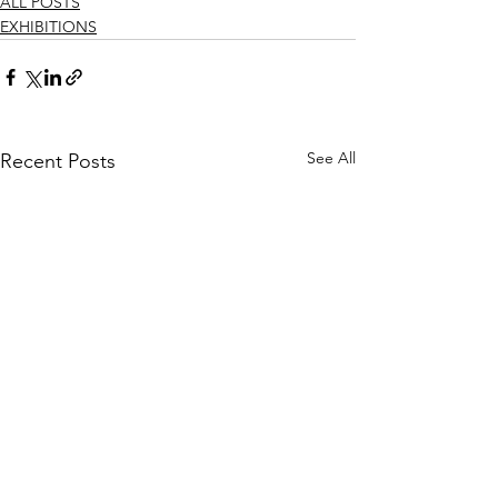
ALL POSTS
EXHIBITIONS
See All
Recent Posts