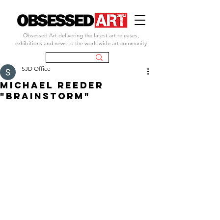
Obsessed Art delivering the latest art releases,
exhibitions and news to the worldwide art community
SJD Office
michael reeder
"brainstorm"