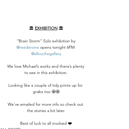
🏛️ 
EXHIBITION
 🏛️
 “Brain Storm” Solo exhibition by 
@reederone
 opens tonight 6PM 
@allouchegallery
We love Michael’s works and there’s plenty 
to see in this exhibition.
Looking like a couple of tidy prints up for 
grabs too 🤩🤩
We’ve emailed for more info so check out 
the stories a bit later.
Best of luck to all involved ❤️