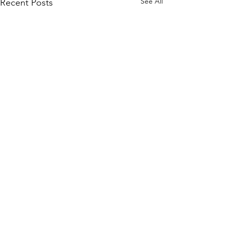
See All
Recent Posts
Comments
Write a comment...