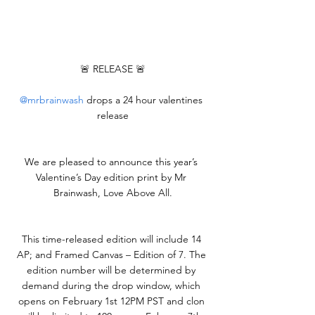
🚨 RELEASE 🚨
@mrbrainwash
 drops a 24 hour valentines 
release
We are pleased to announce this year’s 
Valentine’s Day edition print by Mr 
Brainwash, Love Above All.
This time-released edition will include 14 
AP; and Framed Canvas – Edition of 7. The 
edition number will be determined by 
demand during the drop window, which 
opens on February 1st 12PM PST and clon 