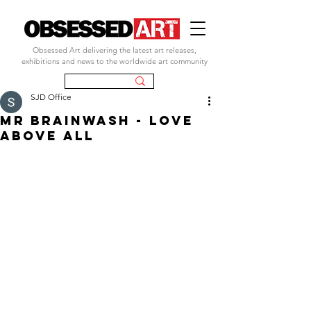
Obsessed Art delivering the latest art releases,
exhibitions and news to the worldwide art community
SJD Office
MR BRAINWASH - LOVE
ABOVE ALL