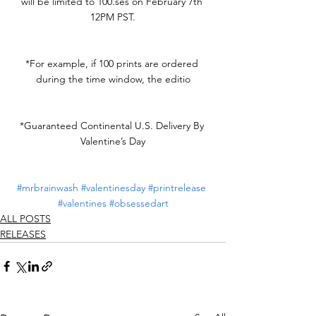
will be limited to 
100.ses
 on February 7th 
12PM PST.
*For example, if 100 prints are ordered 
during the time window, the editio
*Guaranteed Continental U.S. Delivery By 
Valentine’s Day
#mrbrainwash
#valentinesday
#printrelease
#valentines
#obsessedart
ALL POSTS
RELEASES