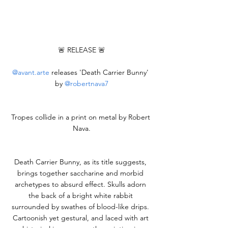
🚨 RELEASE 🚨
@
avant.arte
 releases 'Death Carrier Bunny' 
by 
@robertnava7
Tropes collide in a print on metal by Robert 
Nava.
Death Carrier Bunny, as its title suggests, 
brings together saccharine and morbid 
archetypes to absurd effect. Skulls adorn 
the back of a bright white rabbit 
surrounded by swathes of blood-like drips. 
Cartoonish yet gestural, and laced with art 