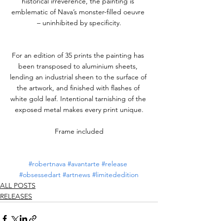
historical irreverence, the painting is 
emblematic of Nava’s monster-filled oeuvre 
– uninhibited by specificity.
For an edition of 35 prints the painting has 
been transposed to aluminium sheets, 
lending an industrial sheen to the surface of 
the artwork, and finished with flashes of 
white gold leaf. Intentional tarnishing of the 
exposed metal makes every print unique.
Frame included
#robertnava
#avantarte
#release
#obsessedart
#artnews
#limitededition
ALL POSTS
RELEASES