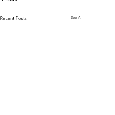
See All
Recent Posts
Comments