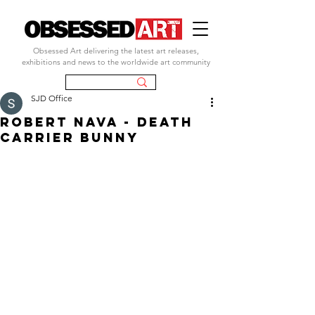
Obsessed Art delivering the latest art releases,
exhibitions and news to the worldwide art community
SJD Office
ROBERT NAVA - DEATH
CARRIER BUNNY