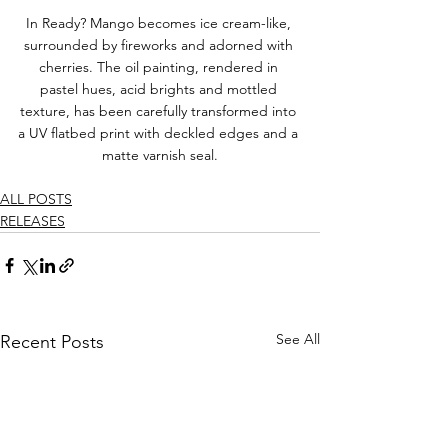
In Ready? Mango becomes ice cream-like, 
surrounded by fireworks and adorned with 
cherries. The oil painting, rendered in 
pastel hues, acid brights and mottled 
texture, has been carefully transformed into 
a UV flatbed print with deckled edges and a 
matte varnish seal.
ALL POSTS
RELEASES
See All
Recent Posts