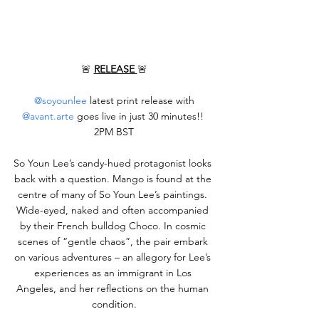
🚨 
RELEASE 
🚨
@soyounlee
 latest print release with 
@avant.arte
 goes live in just 30 minutes!! 
2PM BST
So Youn Lee’s candy-hued protagonist looks 
back with a question. Mango is found at the 
centre of many of So Youn Lee’s paintings. 
Wide-eyed, naked and often accompanied 
by their French bulldog Choco. In cosmic 
scenes of “gentle chaos”, the pair embark 
on various adventures – an allegory for Lee’s 
experiences as an immigrant in Los 
Angeles, and her reflections on the human 
condition.