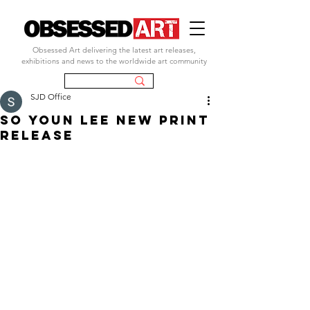
Obsessed Art delivering the latest art releases,
exhibitions and news to the worldwide art community
SJD Office
So Youn Lee new print
release