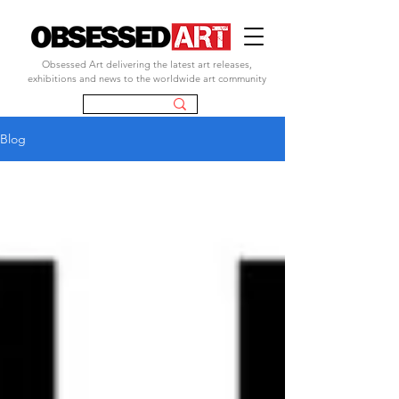
Obsessed Art delivering the latest art releases,
exhibitions and news to the worldwide art community
Blog