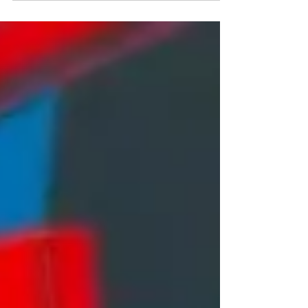
Our By Collectors For Collectors auction
ends one week today, with lots beginning to
close at 2pm. Bid on beautiful pieces like
Damien Hirst’s ‘H9-5 Honesty’ before it’s too
late! Link in @tateward_auctions bio
#UrbanArt #StreetArt #ContemporaryArt
#ArtAuction #ModernArt #ArtCollector
#GraffitiArt #ArtMarket #ArtSale
#EmergingArtists #ArtInvestment #ArtGallery
#VisualArt #ArtAuctionHouse
#UrbanArtScene #ContemporaryA