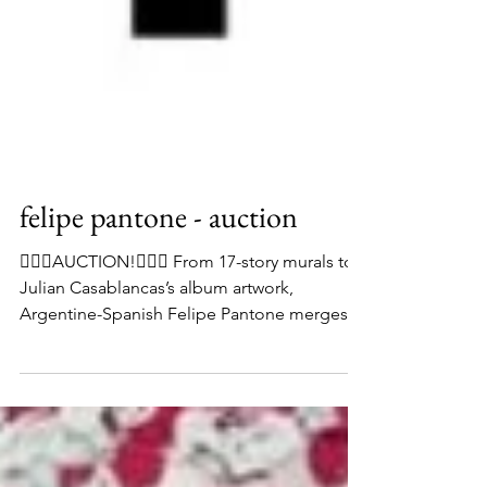
felipe pantone - auction
👨🏻‍⚖️AUCTION!👨🏻‍⚖️ From 17-story murals to
Julian Casablancas’s album artwork,
Argentine-Spanish Felipe Pantone merges
graffiti-like strokes with digital glitches to
create colourful optical illusions. His 2016
piece ‘Optichromie 66’ is currently available
to bid on in our current online auction, which