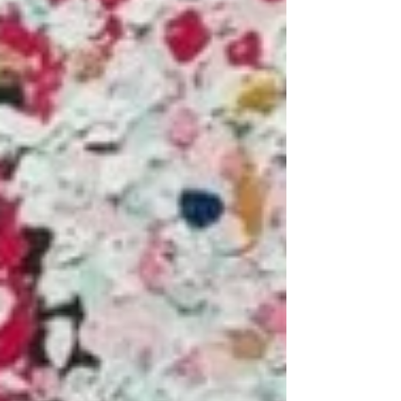
ends THIS Thursday at 2pm - don’t miss out
on any of our amazing works! Link in
@tateward_auctions bio to bid #UrbanArt
#StreetArt #ContemporaryArt #ArtAuction
#Modern