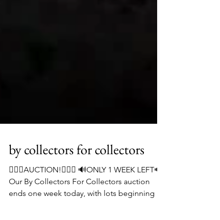
by collectors for collectors
👨🏻‍⚖️AUCTION!👨🏻‍⚖️ 🔊ONLY 1 WEEK LEFT🔊