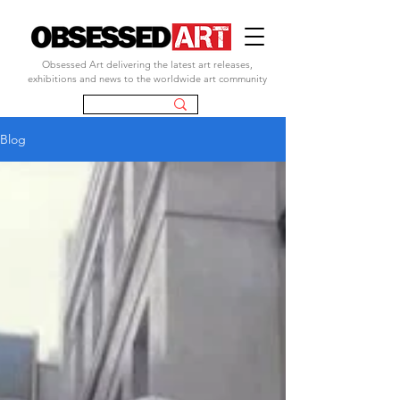
Obsessed Art delivering the latest art releases,
exhibitions and news to the worldwide art community
Blog