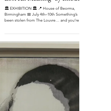
Lost All Meaning" by Imbue
🏛️ EXHIBITION 🏛️ 📍 House of Beorma,
Birmingham 📅 July 4th–10th Something’s
been stolen from The Louvre… and you’re
invited to see it...