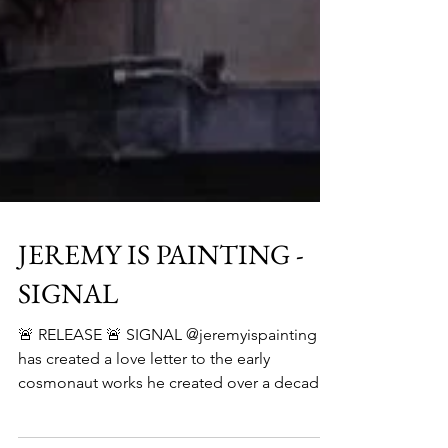
JEREMY IS PAINTING -
SIGNAL
🚨 RELEASE 🚨 SIGNAL @jeremyispainting
has created a love letter to the early
cosmonaut works he created over a decade
ago—a return to...