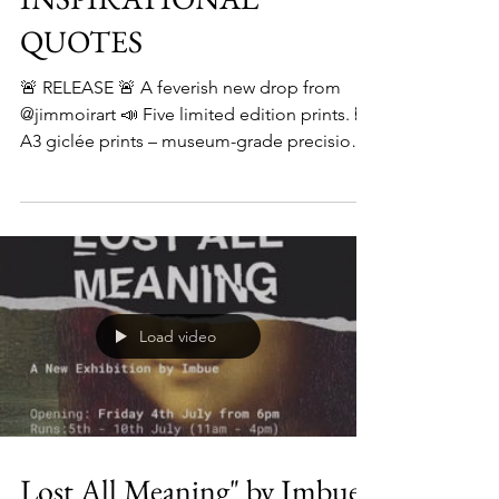
INSPIRATIONAL
QUOTES
🚨 RELEASE 🚨 A feverish new drop from
@jimmoirart 📣 Five limited edition prints. 🖼️
A3 giclée prints – museum-grade precision.
✍️...
Load video