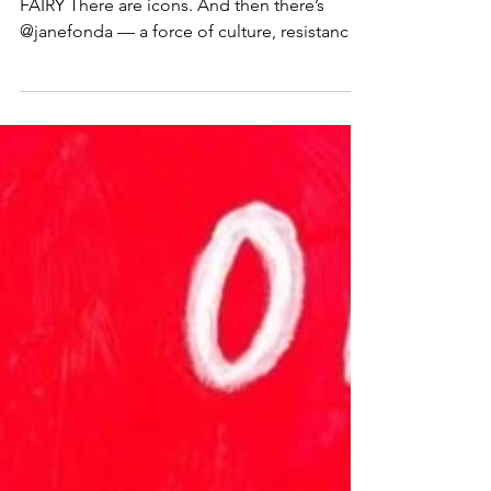
jane fonda x shepard fairy
🚨 RELEASE 🚨 JANE FONDA X SHEPARD
FAIRY There are icons. And then there’s
@janefonda — a force of culture, resistance,
and planetary...