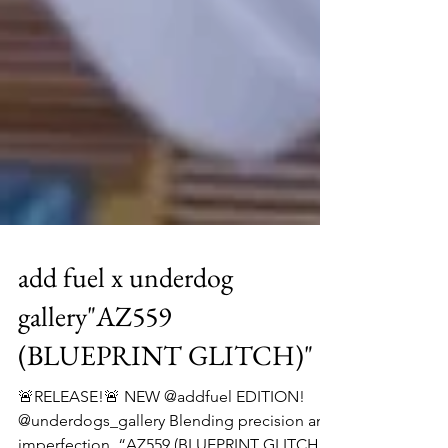
add fuel x underdog
gallery"AZ559
(BLUEPRINT GLITCH)"
🚨RELEASE!🚨 NEW @addfuel EDITION!