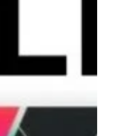
location f