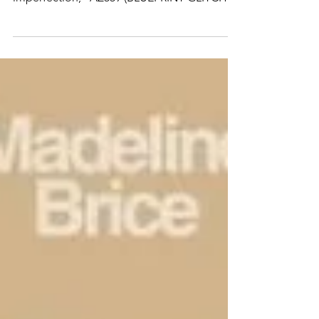
@underdogs_gallery Blending precision and
imperfection, “AZ559 (BLUEPRINT GLITCH)”
captures @addfuel ’s constant dialogue
between the handcrafted and the digital,
between tradition and transformation.
Rooted in the ornamental language of
Portuguese tiles, the composition reveals a
layered structure - where classical motifs
coexist with their electronic echoes. Beneath
the surface, pattern becomes circuitry;
geometry turns to glitch. Availab