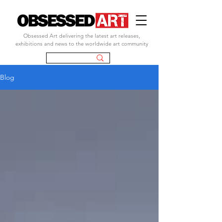
Obsessed Art delivering the latest art releases,
exhibitions and news to the worldwide art community
Blog