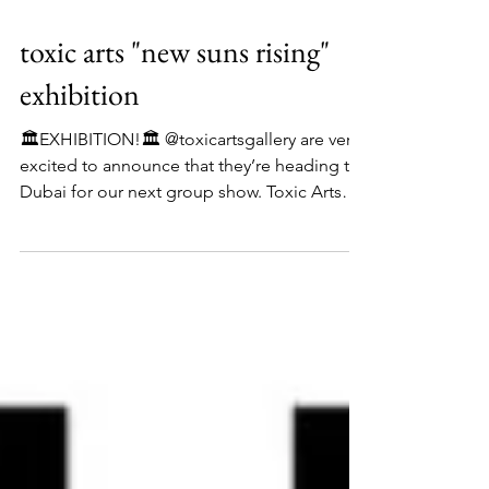
toxic arts "new suns rising"
exhibition
🏛️EXHIBITION!🏛️ @toxicartsgallery are very
excited to announce that they’re heading to
Dubai for our next group show. Toxic Arts
Presents: ‘New Suns Rising’ Group Art
Exhibition opening on the 7th of November
2025. The show is called New Suns Rising
and this represents the emerging talent of
ten fantastic artists, coming from every
corner of the planet and bringing with them
their own light, culture, and ideas. They are
the suns, and the artists of tomorrow. The