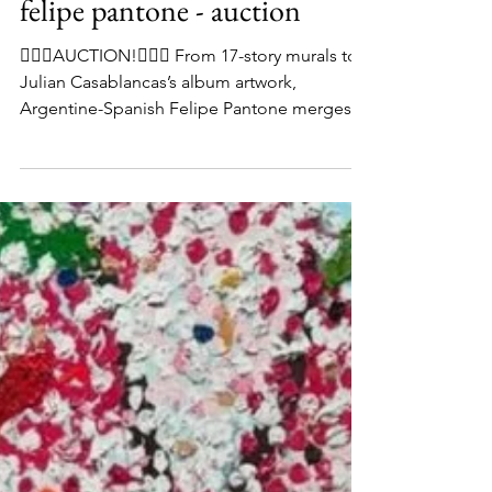
felipe pantone - auction
👨🏻‍⚖️AUCTION!👨🏻‍⚖️ From 17-story murals to
Julian Casablancas’s album artwork,
Argentine-Spanish Felipe Pantone merges
graffiti-like strokes with digital glitches to
create colourful optical illusions. His 2016
piece ‘Optichromie 66’ is currently available
to bid on in our current online auction, which
ends THIS Thursday at 2pm - don’t miss out
on any of our amazing works! Link in
@tateward_auctions bio to bid #UrbanArt
#StreetArt #ContemporaryArt #ArtAuction