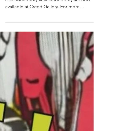
alec monopoly - creed gallery
📰NEWS!📰 Works by a favourite of ours
Alec Monopoly @alecmonopoly are now
available at Creed Gallery. For more
information contact the gallery via
WhatsApp. #AlecMonopoly #CreedGallery
#Ascot #ContemporaryArt #ModernArt
#PopArt #UrbanArt #GalleryLife
#ArtCollectors #ArtExhibition #ArtWorld
#Culture #obsessedart