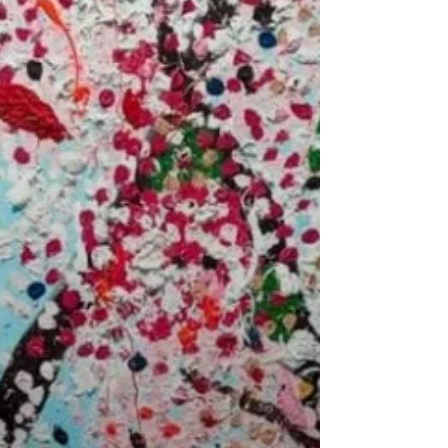
#Modern