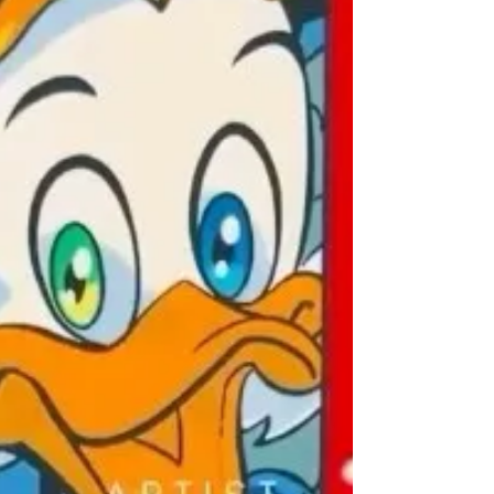
#VisualArt #ArtAuctionHouse
#UrbanArtScene #ContemporaryA