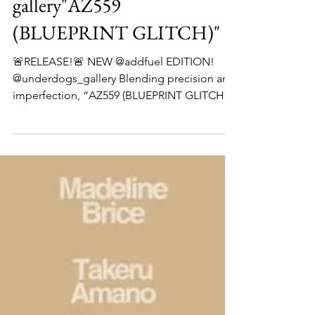
add fuel x underdog
gallery"AZ559
(BLUEPRINT GLITCH)"
🚨RELEASE!🚨 NEW @addfuel EDITION!
@underdogs_gallery Blending precision and
imperfection, “AZ559 (BLUEPRINT GLITCH)”
captures @addfuel ’s constant dialogue
between the handcrafted and the digital,
between tradition and transformation.
Rooted in the ornamental language of
Portuguese tiles, the composition reveals a
layered structure - where classical motifs
coexist with their electronic echoes. Beneath
the surface, pattern becomes circuitry;
geometry turns to glitch. Availab