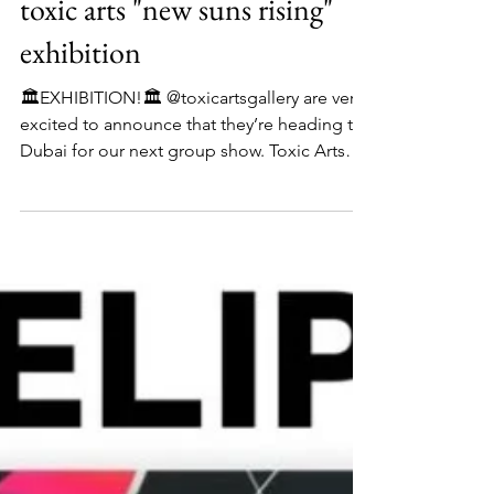
toxic arts "new suns rising"
exhibition
🏛️EXHIBITION!🏛️ @toxicartsgallery are very
excited to announce that they’re heading to
Dubai for our next group show. Toxic Arts
Presents: ‘New Suns Rising’ Group Art
Exhibition opening on the 7th of November
2025. The show is called New Suns Rising
and this represents the emerging talent of
ten fantastic artists, coming from every
corner of the planet and bringing with them
their own light, culture, and ideas. They are
the suns, and the artists of tomorrow. The