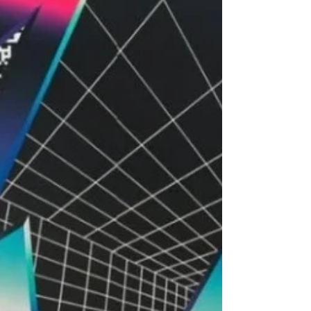
location f