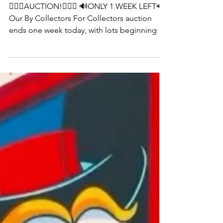
by collectors for collectors
👨🏻‍⚖️AUCTION!👨🏻‍⚖️ 🔊ONLY 1 WEEK LEFT🔊
Our By Collectors For Collectors auction
ends one week today, with lots beginning to
close at 2pm. Bid on beautiful pieces like
Damien Hirst’s ‘H9-5 Honesty’ before it’s too
late! Link in @tateward_auctions bio
#UrbanArt #StreetArt #ContemporaryArt
#ArtAuction #ModernArt #ArtCollector
#GraffitiArt #ArtMarket #ArtSale
#EmergingArtists #ArtInvestment #ArtGallery