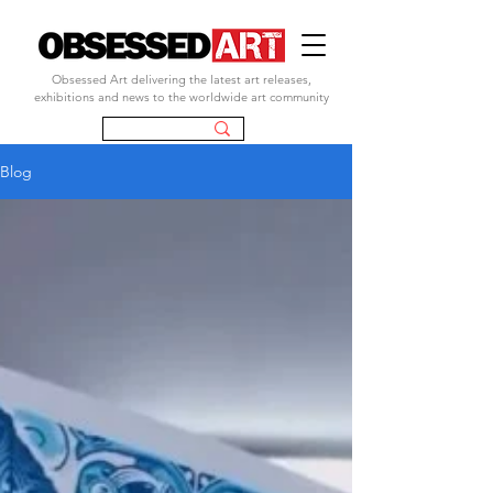
Obsessed Art delivering the latest art releases,
exhibitions and news to the worldwide art community
Blog